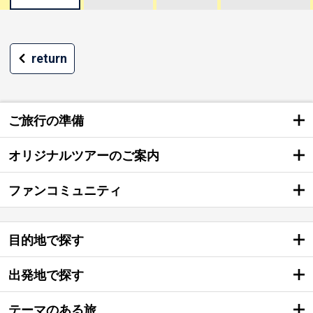
return
ご旅行の準備
オリジナルツアーのご案内
ファンコミュニティ
目的地で探す
出発地で探す
テーマのある旅