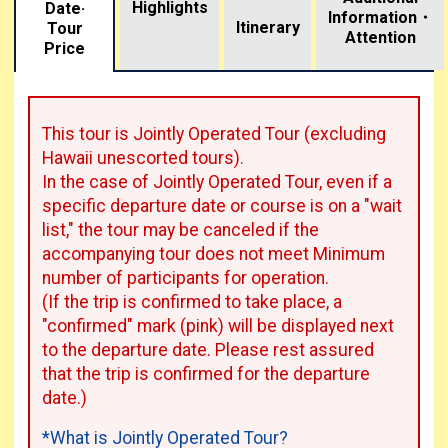
Highlights
Date·
Information・
​ ​
Itinerary
Tour
Attention
Price
This tour is Jointly Operated Tour (excluding
Hawaii unescorted tours).
In the case of Jointly Operated Tour, even if a
specific departure date or course is on a "wait
list," the tour may be canceled if the
accompanying tour does not meet Minimum
number of participants for operation.
(If the trip is confirmed to take place, a
"confirmed" mark (pink) will be displayed next
to the departure date. Please rest assured
that the trip is confirmed for the departure
date.)
*What is Jointly Operated Tour?