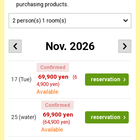
purchasing products.
Nov. 2026
Confirmed
69,900 yen
(6
17
(Tue)
reservation
4,900 yen)
Available
Confirmed
69,900 yen
25
(water)
reservation
(64,900 yen)
Available