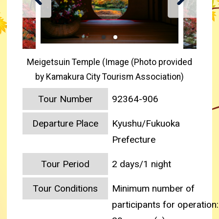
Meigetsuin Temple (Image (Photo provided
by Kamakura City Tourism Association)
Tour Number
92364-906
Departure Place
Kyushu/Fukuoka
Prefecture
Tour Period
2 days/1 night
Tour Conditions
Minimum number of
participants for operation: