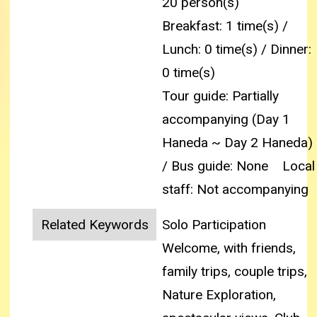
20 person(s)
Breakfast: 1 time(s) /
Lunch: 0 time(s) / Dinner:
0 time(s)
Tour guide: Partially
accompanying (Day 1
Haneda ~ Day 2 Haneda)
/ Bus guide: None
Local
staff: Not accompanying
Related Keywords
Solo Participation
Welcome, with friends,
family trips, couple trips,
Nature Exploration,