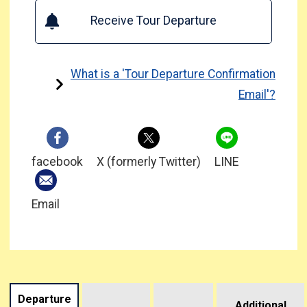
Receive Tour Departure
What is a 'Tour Departure Confirmation
Email'?
facebook
X (formerly Twitter)
LINE
Email
Departure
Additional