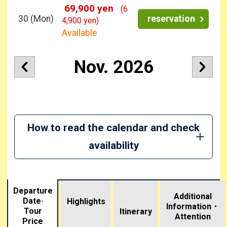
69,900 yen
(6
30
(Mon)
reservation
4,900 yen)
Available
Nov. 2026
How to read the calendar and check
availability
Departure
Additional
Date·
Highlights
Information・
Tour
​ ​
Itinerary
Attention
Price