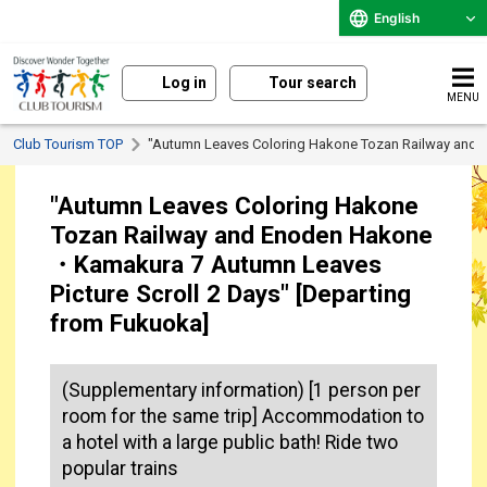
English
Log in
Tour search
MENU
Club Tourism TOP
"Autumn Leaves Coloring Hakone Tozan Railway and 
"Autumn Leaves Coloring Hakone
Tozan Railway and Enoden Hakone
・Kamakura 7 Autumn Leaves
Picture Scroll 2 Days" [Departing
from Fukuoka]
(Supplementary information) [1 person per
room for the same trip] Accommodation to
a hotel with a large public bath! Ride two
popular trains