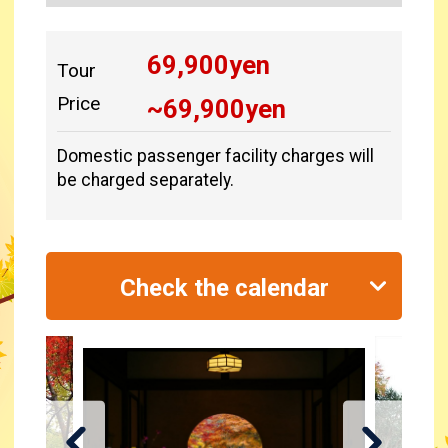
69,900
yen
Tour
Price
~
69,900
yen
Domestic passenger facility charges will
be charged separately.
Check the calendar