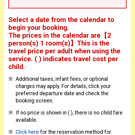
Select a date from the calendar to
begin your booking.
The prices in the calendar are
【
2
person(s) 1 room(s)
】This is the
travel price per adult when using the
service.
( ) indicates travel cost per
child.
Additional taxes, infant fees, or optional
charges may apply. For details, click your
preferred departure date and check the
booking screen.
If no price is shown in ( ), there is no child fare
available.
Click here
for the reservation method for