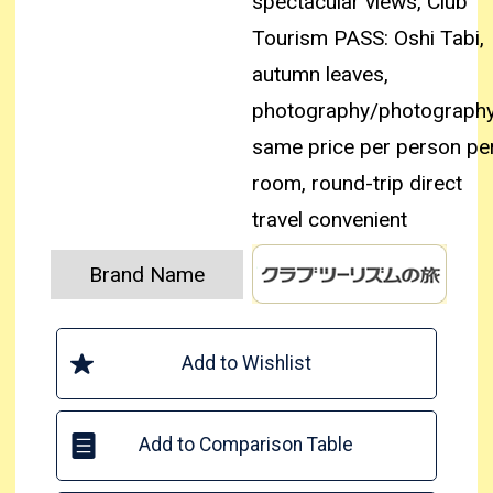
spectacular views, Club
Tourism PASS: Oshi Tabi,
autumn leaves,
photography/photography
same price per person pe
room, round-trip direct
travel convenient
Brand Name
Add to Wishlist
Add to Comparison Table