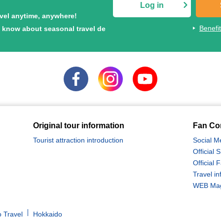
Log in
avel anytime, anywhere!
Benefi
to know about seasonal travel de
Original tour information
Fan Co
Tourist attraction introduction
Social M
Official
Official
Travel in
WEB Maga
 Travel
Hokkaido