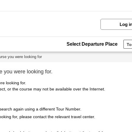
Log i
Select Departure Place
urse you were looking for
e you were looking for.
re looking for.
t, or the course may not be available over the Internet.
 search again using a different Tour Number.
ooking for, please contact the relevant travel center.