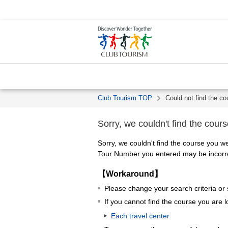
Club Tourism TOP
Could not find the co
Sorry, we couldn't find the cours
Sorry, we couldn't find the course you we
Tour Number you entered may be incorrec
【Workaround】
Please change your search criteria or
If you cannot find the course you are l
Each travel center