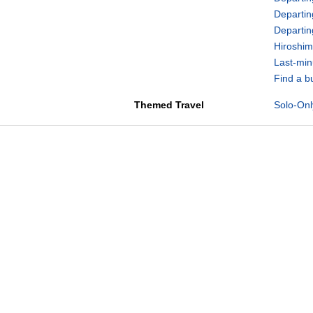
Departin
Departi
Hiroshim
Last-min
Find a b
Themed Travel
Solo-Onl