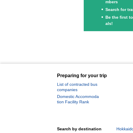
mbers
Search for tr
Be the first 
als!
Preparing for your trip
List of contracted bus
companies
Domestic Accommoda
tion Facility Rank
Search by destination
Hokkaido