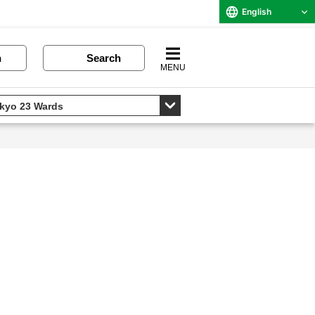
English
n
Search
MENU