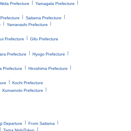
Akita Prefecture
Yamagata Prefecture
Prefecture
Saitama Prefecture
e
Yamanashi Prefecture
ui Prefecture
Gifu Prefecture
ara Prefecture
Hyogo Prefecture
 Prefecture
Hiroshima Prefecture
ture
Kochi Prefecture
Kumamoto Prefecture
gi Departure
From Saitama
Tama NishiTokyo