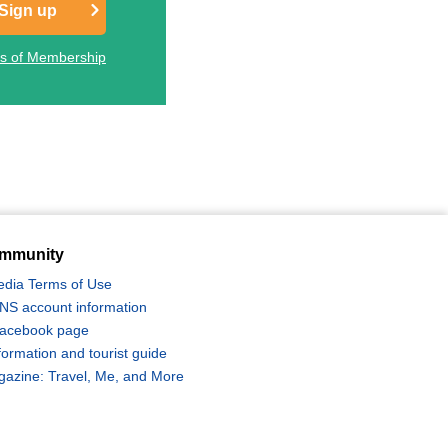
Sign up
ts of Membership
mmunity
edia Terms of Use
 SNS account information
 Facebook page
formation and tourist guide
zine: Travel, Me, and More