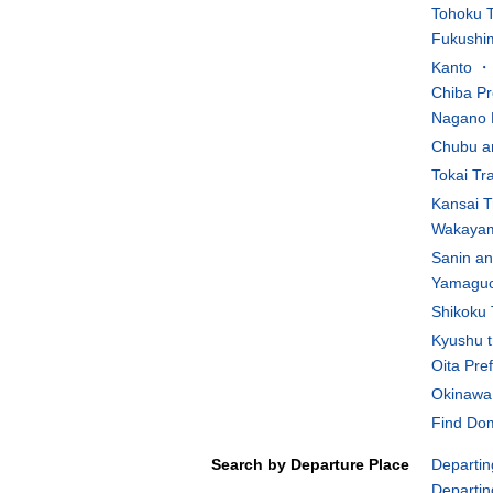
Tohoku T
Fukushim
Kanto ・K
Chiba Pr
Nagano 
Chubu an
Tokai Tr
Kansai T
Wakayam
Sanin an
Yamaguch
Shikoku 
Kyushu t
Oita Pre
Okinawa 
Find Dom
Search by Departure Place
Departin
Departin