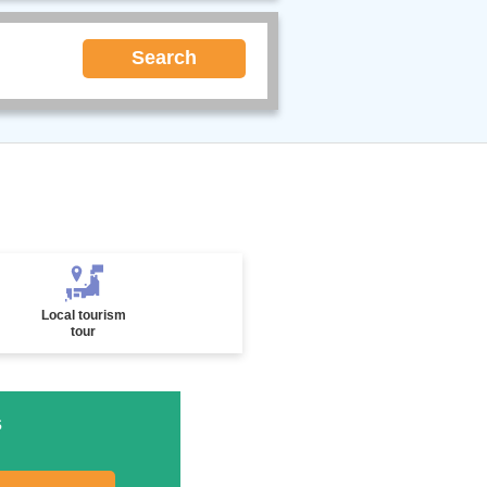
Search
Local tourism
tour
s