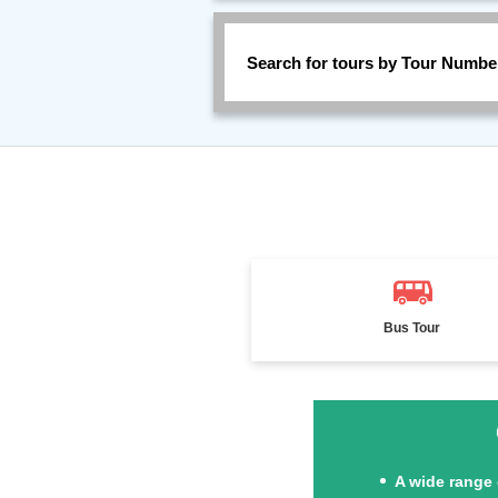
Search for tours by Tour Numbe
Bus Tour
A wide range 