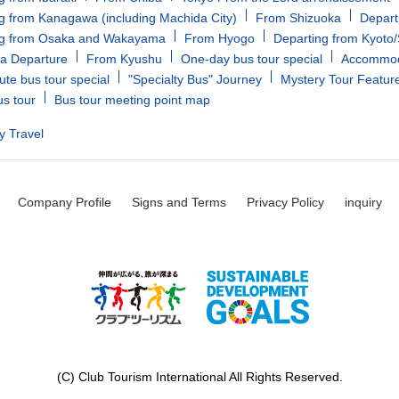
g from Kanagawa (including Machida City)
From Shizuoka
Depart
ng from Osaka and Wakayama
From Hyogo
Departing from Kyoto
a Departure
From Kyushu
One-day bus tour special
Accommoda
ute bus tour special
"Specialty Bus" Journey
Mystery Tour Featur
us tour
Bus tour meeting point map
y Travel
Company Profile
Signs and Terms
Privacy Policy
inquiry
(C) Club Tourism International All Rights Reserved.