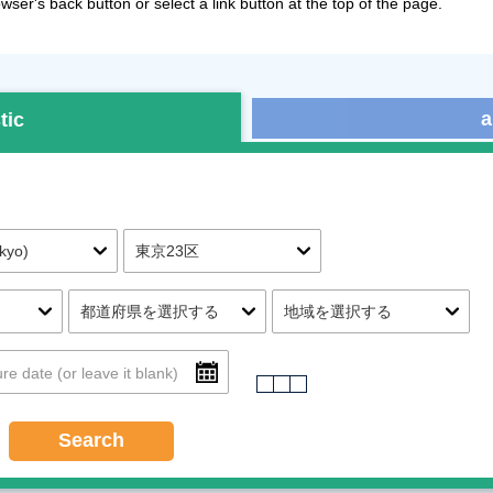
ser's back button or select a link button at the top of the page.
a
tic
Search