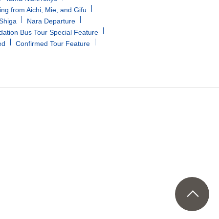
ing from Aichi, Mie, and Gifu
/Shiga
Nara Departure
tion Bus Tour Special Feature
ed
Confirmed Tour Feature