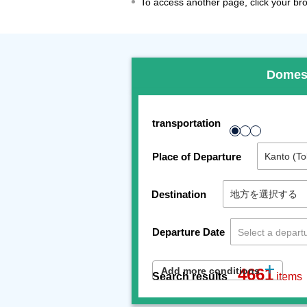
To access another page, click your brow
Domes
transportation
Place of Departure
Destination
Departure Date
Add more conditions
4661
Search results
items