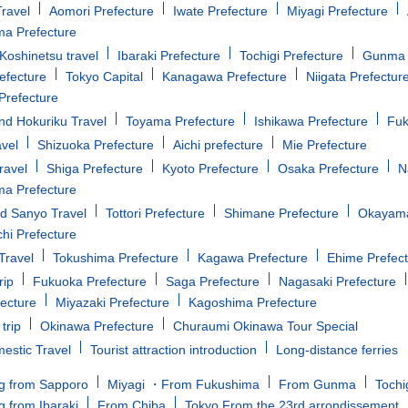
ravel
Aomori Prefecture
Iwate Prefecture
Miyagi Prefecture
a Prefecture
oshinetsu travel
Ibaraki Prefecture
Tochigi Prefecture
Gunma 
efecture
Tokyo Capital
Kanagawa Prefecture
Niigata Prefectur
Prefecture
d Hokuriku Travel
Toyama Prefecture
Ishikawa Prefecture
Fuk
avel
Shizuoka Prefecture
Aichi prefecture
Mie Prefecture
ravel
Shiga Prefecture
Kyoto Prefecture
Osaka Prefecture
N
a Prefecture
d Sanyo Travel
Tottori Prefecture
Shimane Prefecture
Okayama
i Prefecture
Travel
Tokushima Prefecture
Kagawa Prefecture
Ehime Prefec
rip
Fukuoka Prefecture
Saga Prefecture
Nagasaki Prefecture
fecture
Miyazaki Prefecture
Kagoshima Prefecture
trip
Okinawa Prefecture
Churaumi Okinawa Tour Special
estic Travel
Tourist attraction introduction
Long-distance ferries
g from Sapporo
Miyagi ・From Fukushima
From Gunma
Tochi
g from Ibaraki
From Chiba
Tokyo From the 23rd arrondissement