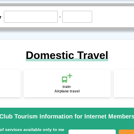
-
r
Domestic Travel
train·
Airplane travel
Club Tourism Information for Internet Member
of services available only to me