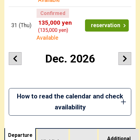
Confirmed
135,000 yen
31
(Thu)
reservation
(135,000 yen)
Available
Dec. 2026
How to read the calendar and check
availability
Departure
Additional