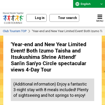
English
Log in
Tour search
MENU
Club Tourism TOP
'Year-end and New Year Limited Event! Both Izumo Tai
'Year-end and New Year Limited
Event! Both Izumo Taisha and
Itsukushima Shrine Attend!'
San'in San'yo Circle spectacular
views 4-Day Tour
(Additional information) Enjoy a fantastic
3-night stay with 8 meals included! Plenty
of sightseeing and hot springs to enjoy!