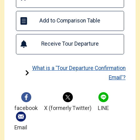
Add to Comparison Table
Receive Tour Departure
What is a 'Tour Departure Confirmation
Email'?
facebook
X (formerly Twitter)
LINE
Email