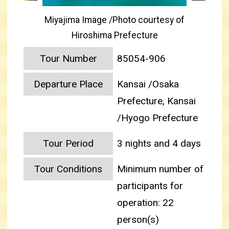
Miyajima Image /Photo courtesy of
Hiroshima Prefecture
Tour Number
85054-906
Departure Place
Kansai /Osaka
Prefecture, Kansai
/Hyogo Prefecture
Tour Period
3 nights and 4 days
Tour Conditions
Minimum number of
participants for
operation: 22
person(s)