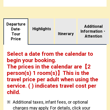
Departure
Additional
Highlights
Date·
Information・
​ ​
Itinerary
Tour
Attention
Price
Select a date from the calendar to
begin your booking.
The prices in the calendar are
【
2
person(s) 1 room(s)
】This is the
travel price per adult when using the
service.
( ) indicates travel cost per
child.
Additional taxes, infant fees, or optional
charges may apply. For details, click your