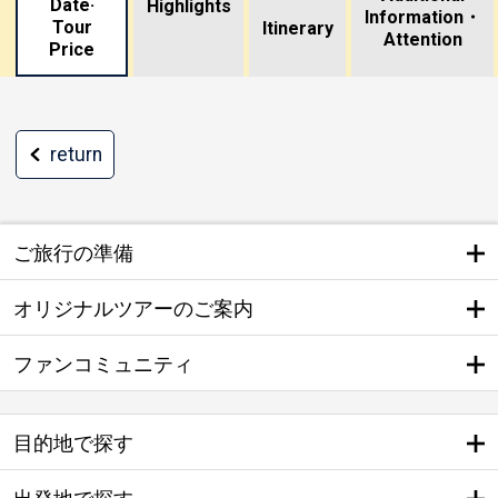
Date·
Highlights
Information・
Tour
​ ​
Itinerary
Attention
Price
return
ご旅行の準備
オリジナルツアーのご案内
ファンコミュニティ
目的地で探す