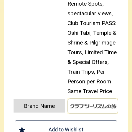
Remote Spots,
spectacular views,
Club Tourism PASS:
Oshi Tabi, Temple &
Shrine & Pilgrimage
Tours, Limited Time
& Special Offers,
Train Trips, Per
Person per Room
Same Travel Price
Brand Name
Add to Wishlist