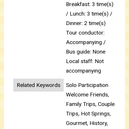
Breakfast: 3 time(s)
/ Lunch: 3 time(s) /
Dinner: 2 time(s)
Tour conductor:
Accompanying /
Bus guide: None
Local staff: Not
accompanying
Related Keywords
Solo Participation
Welcome Friends,
Family Trips, Couple
Trips, Hot Springs,
Gourmet, History,