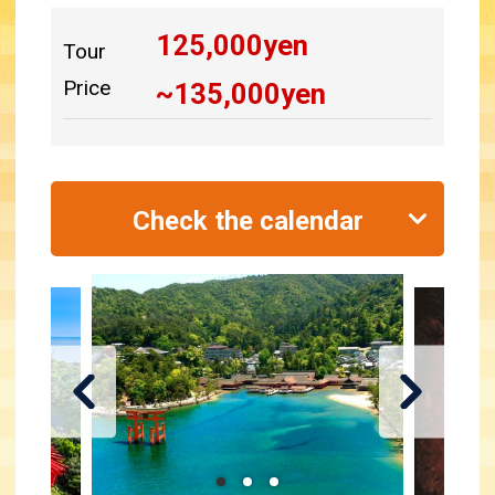
125,000
yen
Tour
Price
~
135,000
yen
Check the calendar