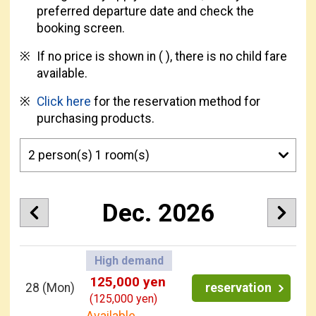
preferred departure date and check the
booking screen.
If no price is shown in ( ), there is no child fare
available.
Click here
for the reservation method for
purchasing products.
Dec. 2026
High demand
125,000 yen
28
(Mon)
reservation
(125,000 yen)
Available