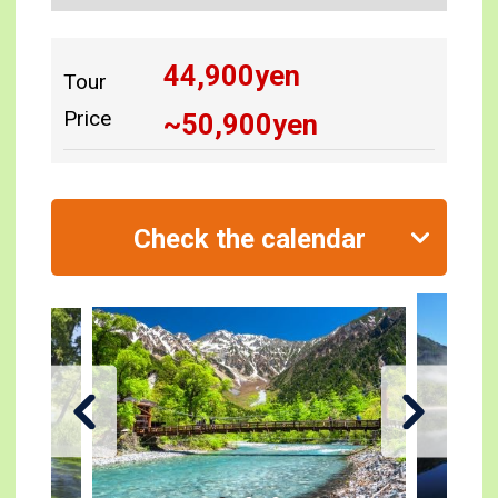
44,900
yen
Tour
Price
~
50,900
yen
Check the calendar