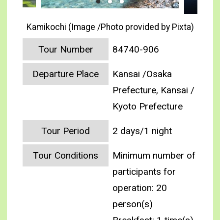
Kamikochi (Image /Photo provided by Pixta)
Tour Number
84740-906
Departure Place
Kansai /Osaka
Prefecture, Kansai /
Kyoto Prefecture
Tour Period
2 days/1 night
Tour Conditions
Minimum number of
participants for
operation: 20
person(s)