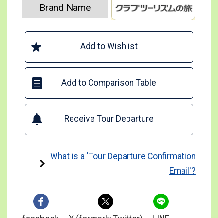
Brand Name
Add to Wishlist
Add to Comparison Table
Receive Tour Departure
What is a 'Tour Departure Confirmation
Email'?