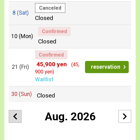
Canceled
8
(Sat)
Closed
Confirmed
10
(Mon)
Closed
Confirmed
45,900 yen
(45,
21
(Fri)
reservation
900 yen)
Waitlist
30
(Sun)
Closed
Aug. 2026