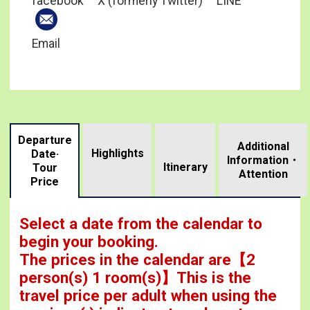
facebook
X (formerly Twitter)
LINE
Email
Departure
Additional
Highlights
Date·
Information・
​ ​
Itinerary
Tour
Attention
Price
Select a date from the calendar to
begin your booking.
The prices in the calendar are
【
2
person(s) 1 room(s)
】This is the
travel price per adult when using the