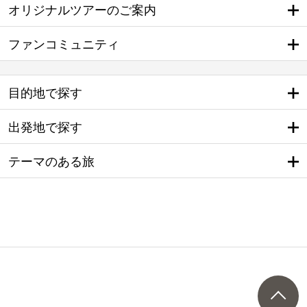
オリジナルツアーのご案内
ファンコミュニティ
目的地で探す
出発地で探す
テーマのある旅