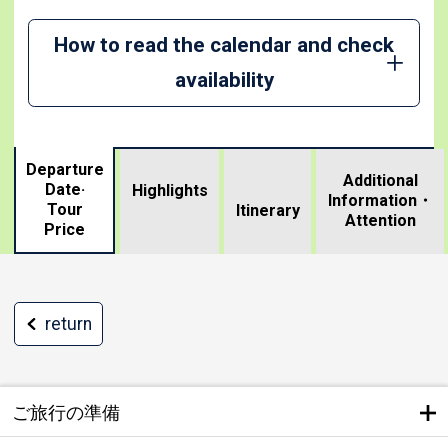
How to read the calendar and check
availability
Departure
Additional
Date·
Highlights
Information・
Tour
​ ​
Itinerary
Attention
Price
return
ご旅行の準備