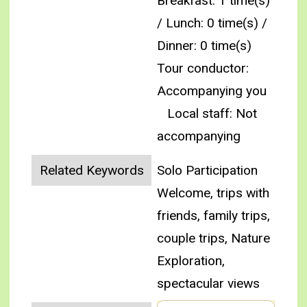
Breakfast: 1 time(s)
/ Lunch: 0 time(s) /
Dinner: 0 time(s)
Tour conductor:
Accompanying you
Local staff: Not
accompanying
Related Keywords
Solo Participation
Welcome, trips with
friends, family trips,
couple trips, Nature
Exploration,
spectacular views