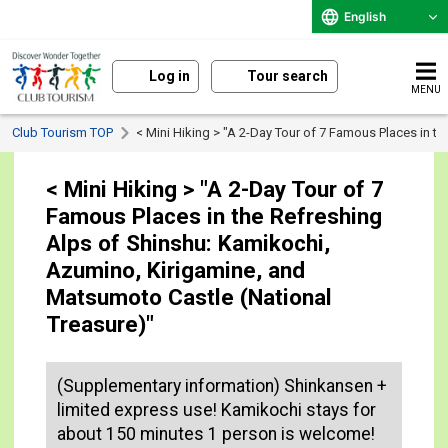
English
Log in
Tour search
MENU
Club Tourism TOP
< Mini Hiking > "A 2-Day Tour of 7 Famous Places in t
< Mini Hiking > "A 2-Day Tour of 7
Famous Places in the Refreshing
Alps of Shinshu: Kamikochi,
Azumino, Kirigamine, and
Matsumoto Castle (National
Treasure)"
(Supplementary information) Shinkansen +
limited express use! Kamikochi stays for
about 150 minutes 1 person is welcome!