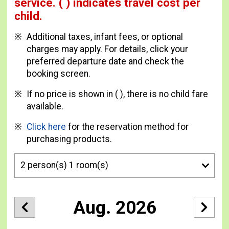
service.
( ) indicates travel cost per
child.
Additional taxes, infant fees, or optional
charges may apply. For details, click your
preferred departure date and check the
booking screen.
If no price is shown in ( ), there is no child fare
available.
Click here
for the reservation method for
purchasing products.
Aug. 2026