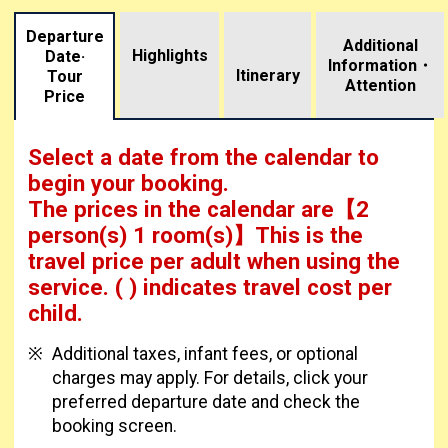
Departure
Additional
Highlights
Date·
Information・
​ ​
Itinerary
Tour
Attention
Price
Select a date from the calendar to
begin your booking.
The prices in the calendar are
【
2
person(s) 1 room(s)
】This is the
travel price per adult when using the
service.
( ) indicates travel cost per
child.
Additional taxes, infant fees, or optional
charges may apply. For details, click your
preferred departure date and check the
booking screen.