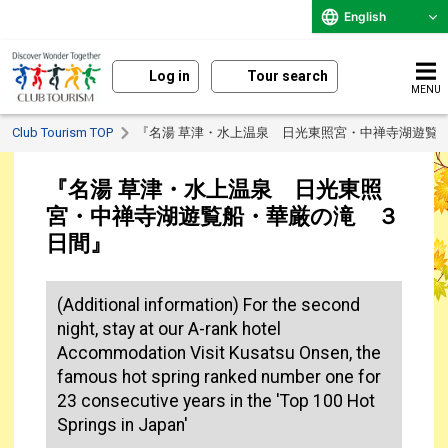
English
Log in
Tour search
MENU
Club Tourism TOP
『名湯 草津・水上温泉 日光東照宮・中禅寺湖遊覧
『名湯 草津・水上温泉 日光東照
宮・中禅寺湖遊覧船・華厳の滝 ３
日間』
(Additional information) For the second
night, stay at our A-rank hotel
Accommodation Visit Kusatsu Onsen, the
famous hot spring ranked number one for
23 consecutive years in the 'Top 100 Hot
Springs in Japan'