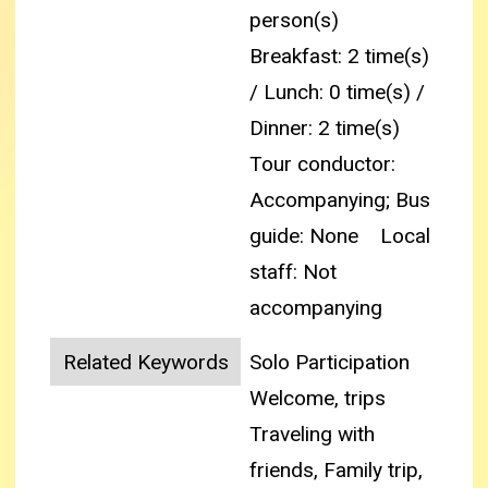
person(s)
Breakfast: 2 time(s)
/ Lunch: 0 time(s) /
Dinner: 2 time(s)
Tour conductor:
Accompanying; Bus
guide: None
Local
staff: Not
accompanying
Related Keywords
Solo Participation
Welcome, trips
Traveling with
friends, Family trip,