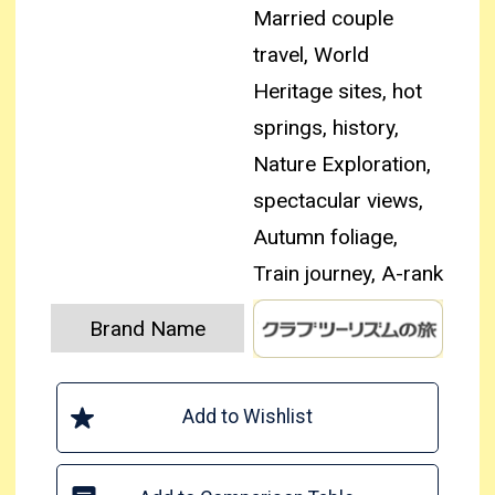
Married couple
travel, World
Heritage sites, hot
springs, history,
Nature Exploration,
spectacular views,
Autumn foliage,
Train journey, A-rank
Brand Name
Add to Wishlist