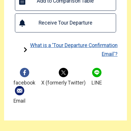
Add to Comparison Table
Receive Tour Departure
What is a 'Tour Departure Confirmation
Email'?
facebook
X (formerly Twitter)
LINE
Email