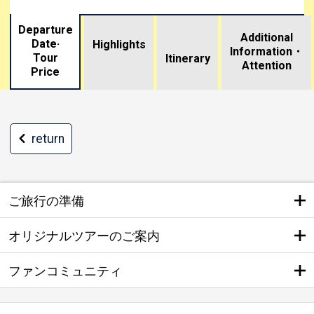
Departure
Additional
Date·
Highlights
Information・
Tour
​ ​
Itinerary
Attention
Price
return
ご旅行の準備
オリジナルツアーのご案内
ファンコミュニティ