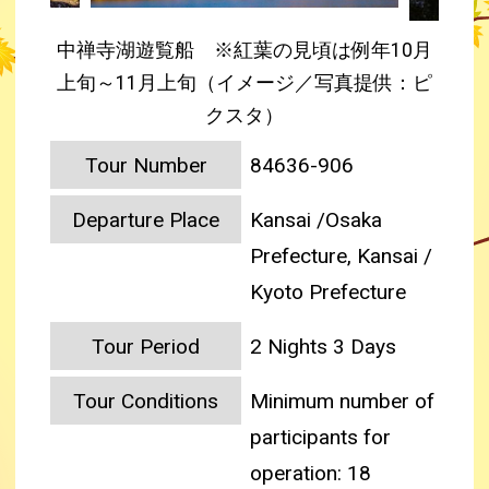
中禅寺湖遊覧船 ※紅葉の見頃は例年10月
上旬～11月上旬（イメージ／写真提供：ピ
クスタ）
Tour Number
84636-906
Departure Place
Kansai /Osaka
Prefecture, Kansai /
Kyoto Prefecture
Tour Period
2 Nights 3 Days
Tour Conditions
Minimum number of
participants for
operation: 18