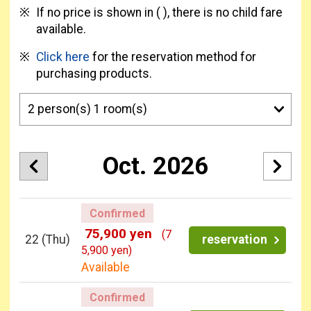
If no price is shown in ( ), there is no child fare
available.
Click here
for the reservation method for
purchasing products.
Oct. 2026
Confirmed
75,900 yen
(7
22
(Thu)
reservation
5,900 yen)
Available
Confirmed