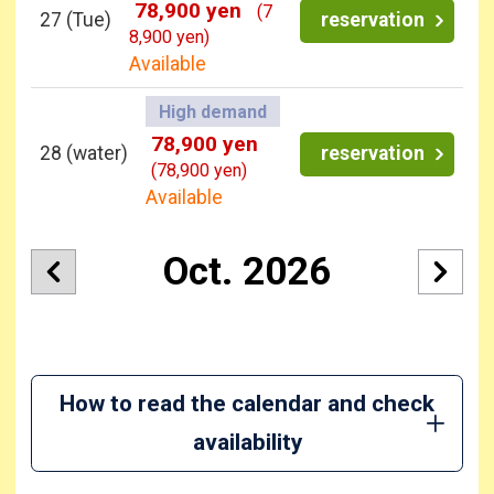
78,900 yen
(7
27
(Tue)
reservation
8,900 yen)
Available
High demand
78,900 yen
28
(water)
reservation
(78,900 yen)
Available
Oct. 2026
How to read the calendar and check
availability