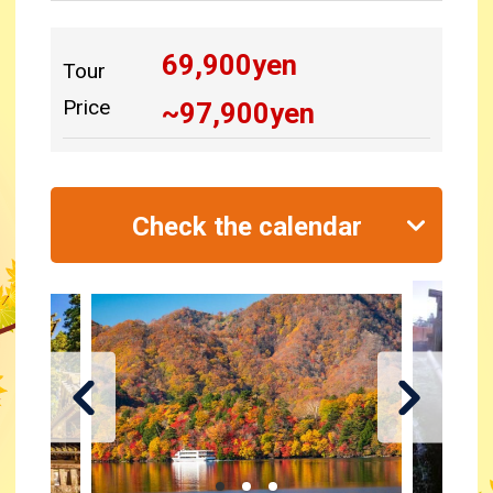
69,900
yen
Tour
Price
~
97,900
yen
Check the calendar