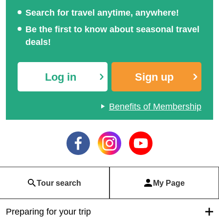
Search for travel anytime, anywhere!
Be the first to know about seasonal travel
deals!
Log in
Sign up
Benefits of Membership
Tour search
My Page
Preparing for your trip