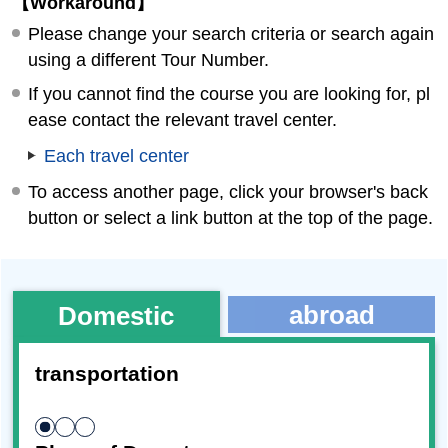
【Workaround】
Please change your search criteria or search again
using a different Tour Number.
If you cannot find the course you are looking for, pl
ease contact the relevant travel center.
Each travel center
To access another page, click your browser's back
button or select a link button at the top of the page.
abroad
Domestic
transportation