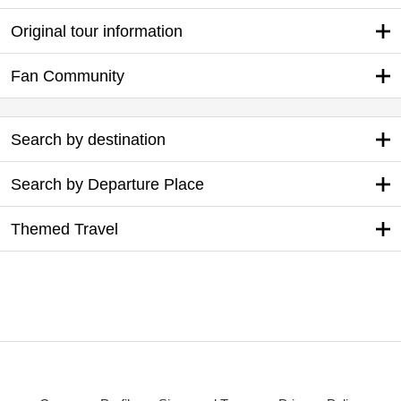
Original tour information
Fan Community
Search by destination
Search by Departure Place
Themed Travel