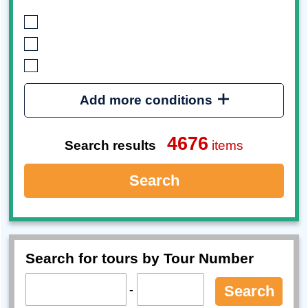
Add more conditions
4676
Search results
items
Search
Search for tours by Tour Number
-
Search