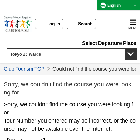
English
Log in
Search
MENU
Select Departure Place
Club Tourism TOP
Could not find the course you were look
Sorry, we couldn't find the course you were looki
ng for.
Sorry, we couldn't find the course you were looking f
or.
Tour Number you entered may be incorrect, or the co
urse may not be available over the Internet.