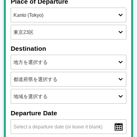
Place of Departure
Destination
Departure Date