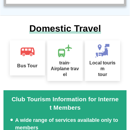
Domestic Travel
train·
Local touris
Bus Tour
Airplane trav
m
el
tour
Club Tourism Information for Interne
t Members
A wide range of services available only to
members