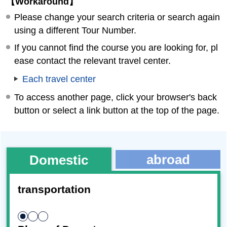
【Workaround】
Please change your search criteria or search again
using a different Tour Number.
If you cannot find the course you are looking for, pl
ease contact the relevant travel center.
Each travel center
To access another page, click your browser's back
button or select a link button at the top of the page.
abroad
Domestic
transportation