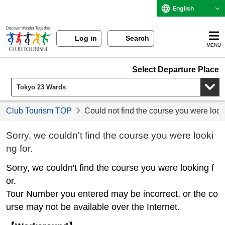
English
Log in
Search
MENU
Select Departure Place
Club Tourism TOP
Could not find the course you were look
Sorry, we couldn't find the course you were looki
ng for.
Sorry, we couldn't find the course you were looking f
or.
Tour Number you entered may be incorrect, or the co
urse may not be available over the Internet.