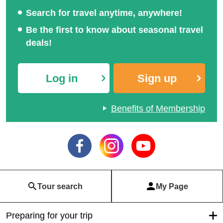
Search for travel anytime, anywhere!
Be the first to know about seasonal travel
deals!
Log in
Sign up
Benefits of Membership
Tour search
My Page
Preparing for your trip