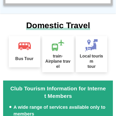
Domestic Travel
train·
Local touris
Bus Tour
Airplane trav
m
el
tour
Club Tourism Information for Interne
t Members
A wide range of services available only to
members