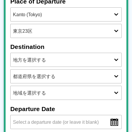
Place of Departure
Destination
Departure Date