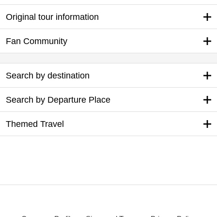
Original tour information
Fan Community
Search by destination
Search by Departure Place
Themed Travel