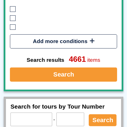
Add more conditions
4661
Search results
items
Search
Search for tours by Tour Number
-
Search