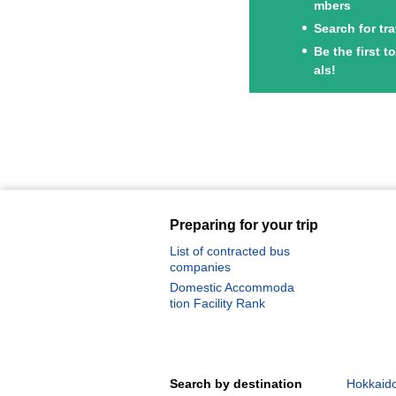
mbers
Search for tr
Be the first 
als!
Preparing for your trip
List of contracted bus
companies
Domestic Accommoda
tion Facility Rank
Search by destination
Hokkaido