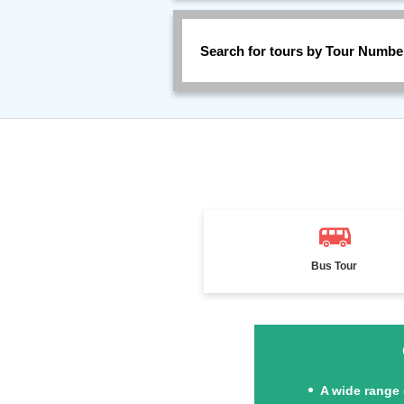
Search for tours by Tour Numbe
Bus Tour
A wide range 