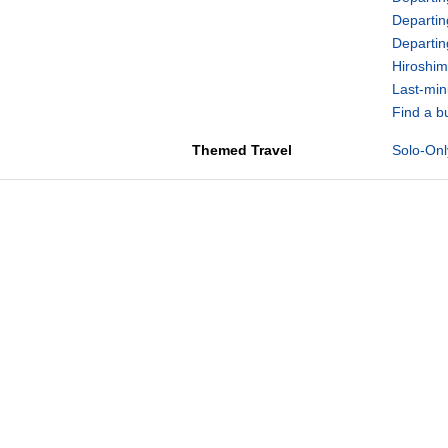
Departin
Departi
Hiroshim
Last-min
Find a b
Themed Travel
Solo-Onl