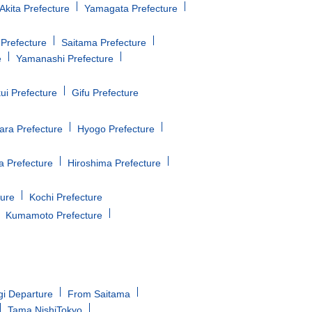
Akita Prefecture
Yamagata Prefecture
Prefecture
Saitama Prefecture
e
Yamanashi Prefecture
ui Prefecture
Gifu Prefecture
ara Prefecture
Hyogo Prefecture
 Prefecture
Hiroshima Prefecture
ture
Kochi Prefecture
Kumamoto Prefecture
gi Departure
From Saitama
Tama NishiTokyo