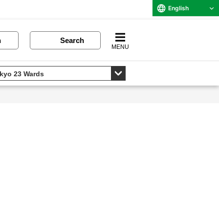
English
n
Search
MENU