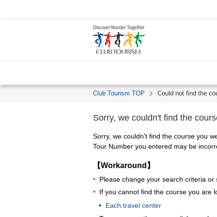
Club Tourism TOP
Could not find the co
Sorry, we couldn't find the cours
Sorry, we couldn't find the course you we
Tour Number you entered may be incorrec
【Workaround】
Please change your search criteria or
If you cannot find the course you are l
Each travel center