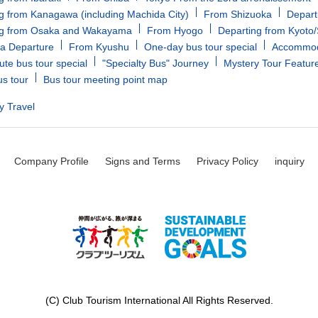
g from Kanagawa (including Machida City)
From Shizuoka
Depart
ng from Osaka and Wakayama
From Hyogo
Departing from Kyoto
a Departure
From Kyushu
One-day bus tour special
Accommoda
ute bus tour special
"Specialty Bus" Journey
Mystery Tour Featur
us tour
Bus tour meeting point map
y Travel
Company Profile
Signs and Terms
Privacy Policy
inquiry
(C) Club Tourism International All Rights Reserved.