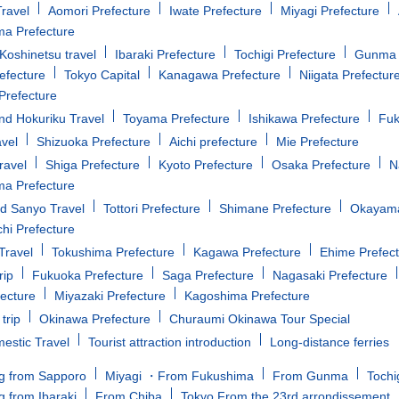
ravel
Aomori Prefecture
Iwate Prefecture
Miyagi Prefecture
a Prefecture
oshinetsu travel
Ibaraki Prefecture
Tochigi Prefecture
Gunma 
efecture
Tokyo Capital
Kanagawa Prefecture
Niigata Prefectur
Prefecture
d Hokuriku Travel
Toyama Prefecture
Ishikawa Prefecture
Fuk
avel
Shizuoka Prefecture
Aichi prefecture
Mie Prefecture
ravel
Shiga Prefecture
Kyoto Prefecture
Osaka Prefecture
N
a Prefecture
d Sanyo Travel
Tottori Prefecture
Shimane Prefecture
Okayama
i Prefecture
Travel
Tokushima Prefecture
Kagawa Prefecture
Ehime Prefec
rip
Fukuoka Prefecture
Saga Prefecture
Nagasaki Prefecture
fecture
Miyazaki Prefecture
Kagoshima Prefecture
trip
Okinawa Prefecture
Churaumi Okinawa Tour Special
estic Travel
Tourist attraction introduction
Long-distance ferries
g from Sapporo
Miyagi ・From Fukushima
From Gunma
Tochi
g from Ibaraki
From Chiba
Tokyo From the 23rd arrondissement