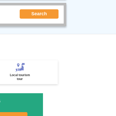
Search
Local tourism
tour
s