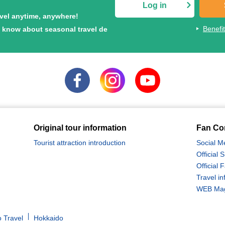
Log in
avel anytime, anywhere!
Benefi
to know about seasonal travel de
Original tour information
Fan Co
Tourist attraction introduction
Social M
Official
Official
Travel in
WEB Maga
 Travel
Hokkaido