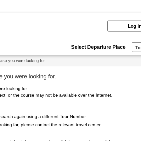
Log i
Select Departure Place
urse you were looking for
e you were looking for.
re looking for.
t, or the course may not be available over the Internet.
 search again using a different Tour Number.
ooking for, please contact the relevant travel center.