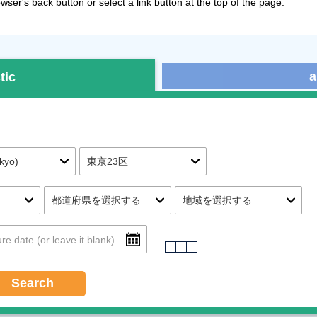
ser's back button or select a link button at the top of the page.
a
tic
Search