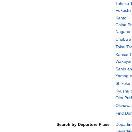
Tohoku T
Fukushim
Kanto ・K
Chiba Pr
Nagano 
Chubu an
Tokai Tr
Kansai T
Wakayam
Sanin an
Yamaguch
Shikoku 
Kyushu t
Oita Pre
Okinawa 
Find Dom
Search by Departure Place
Departin
Departin