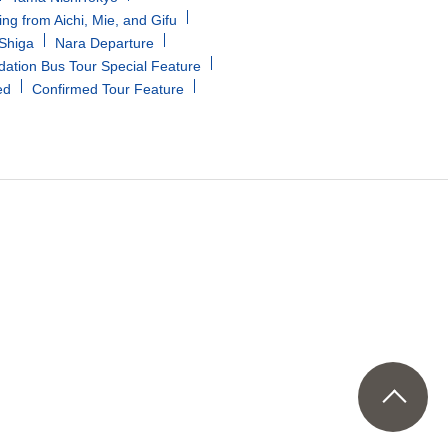
ing from Aichi, Mie, and Gifu
/Shiga
Nara Departure
tion Bus Tour Special Feature
ed
Confirmed Tour Feature