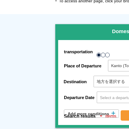
To access another page, click your brow
Domes
transportation
Place of Departure
Destination
Departure Date
Add more conditions
-
Search results
items