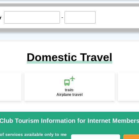
-
r
Domestic Travel
train·
Airplane travel
Club Tourism Information for Internet Member
of services available only to me