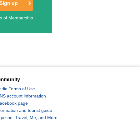
Sign up
ts of Membership
mmunity
edia Terms of Use
 SNS account information
 Facebook page
formation and tourist guide
zine: Travel, Me, and More