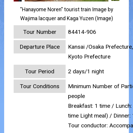
"Hanayome Noren" tourist train Image by
Wajima lacquer and Kaga Yuzen (Image)
Tour Number
84414-906
Departure Place
Kansai /Osaka Prefecture,
Kyoto Prefecture
Tour Period
2 days/1 night
Tour Conditions
Minimum Number of Partic
people
Breakfast: 1 time / Lunch:
time Light meal) / Dinner:
Tour conductor: Accompa