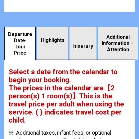
Departure
Additional
Highlights
Date·
Information・
​ ​
Itinerary
Tour
Attention
Price
Select a date from the calendar to
begin your booking.
The prices in the calendar are
【
2
person(s) 1 room(s)
】This is the
travel price per adult when using the
service.
( ) indicates travel cost per
child.
Additional taxes, infant fees, or optional