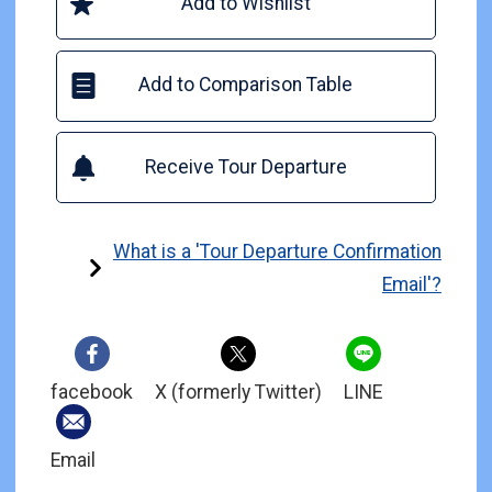
Add to Wishlist
Add to Comparison Table
Receive Tour Departure
What is a 'Tour Departure Confirmation
Email'?
facebook
X (formerly Twitter)
LINE
Email