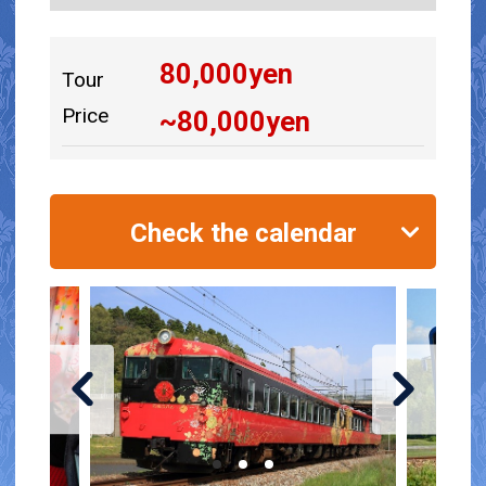
80,000
yen
Tour
Price
~
80,000
yen
Check the calendar