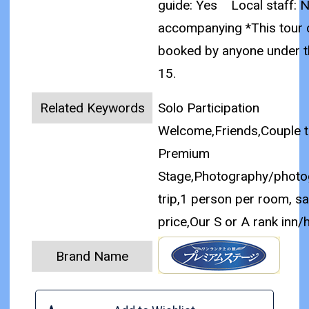
guide: Yes
Local staff: 
accompanying
*This tour
booked by anyone under t
15.
Related Keywords
Solo Participation
Welcome,Friends,Couple tr
Premium
Stage,Photography/photo
trip,1 person per room, s
price,Our S or A rank inn/
Brand Name