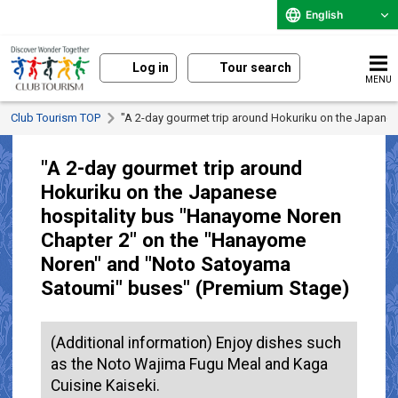
English
Log in
Tour search
MENU
Club Tourism TOP
"A 2-day gourmet trip around Hokuriku on the Japan
"A 2-day gourmet trip around
Hokuriku on the Japanese
hospitality bus "Hanayome Noren
Chapter 2" on the "Hanayome
Noren" and "Noto Satoyama
Satoumi" buses" (Premium Stage)
(Additional information) Enjoy dishes such
as the Noto Wajima Fugu Meal and Kaga
Cuisine Kaiseki.