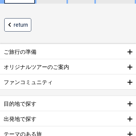
return
ご旅行の準備
オリジナルツアーのご案内
ファンコミュニティ
目的地で探す
出発地で探す
テーマのある旅