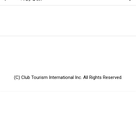
(C) Club Tourism International Inc. All Rights Reserved.