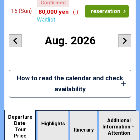
Confirmed
16
(Sun)
reservation
80,000 yen
(-)
Waitlist
Aug. 2026
How to read the calendar and check
availability
Departure
Additional
Date·
Highlights
Information・
Tour
​ ​
Itinerary
Attention
Price