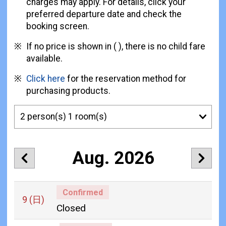
charges may apply. For details, click your
preferred departure date and check the
booking screen.
If no price is shown in ( ), there is no child fare
available.
Click here
for the reservation method for
purchasing products.
Aug. 2026
Confirmed
9
(日)
Closed