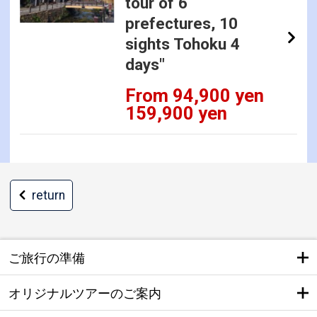
tour of 6
prefectures, 10
sights Tohoku 4
days"
From 94,900 yen
159,900 yen
return
ご旅行の準備
オリジナルツアーのご案内