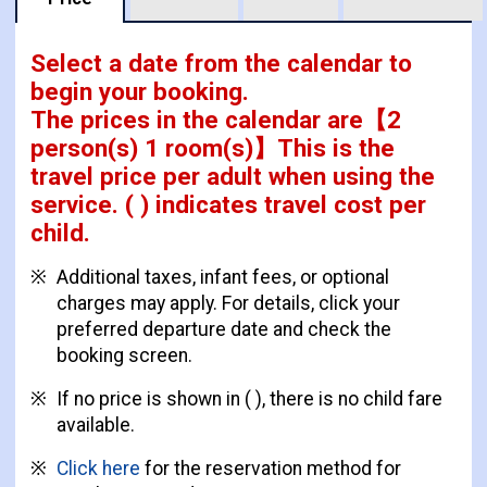
Select a date from the calendar to
begin your booking.
The prices in the calendar are
【
2
person(s) 1 room(s)
】This is the
travel price per adult when using the
service.
( ) indicates travel cost per
child.
Additional taxes, infant fees, or optional
charges may apply. For details, click your
preferred departure date and check the
booking screen.
If no price is shown in ( ), there is no child fare
available.
Click here
for the reservation method for