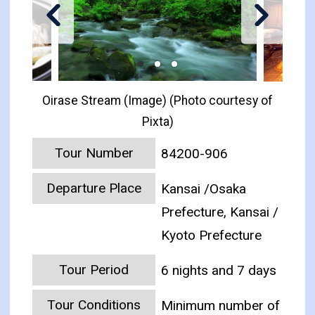
Oirase Stream (Image) (Photo courtesy of
Pixta)
Tour Number
84200-906
Departure Place
Kansai /Osaka
Prefecture, Kansai /
Kyoto Prefecture
Tour Period
6 nights and 7 days
Tour Conditions
Minimum number of