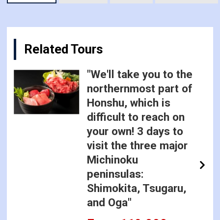
Related Tours
"We'll take you to the
northernmost part of
Honshu, which is
difficult to reach on
your own! 3 days to
visit the three major
Michinoku
peninsulas:
Shimokita, Tsugaru,
and Oga"