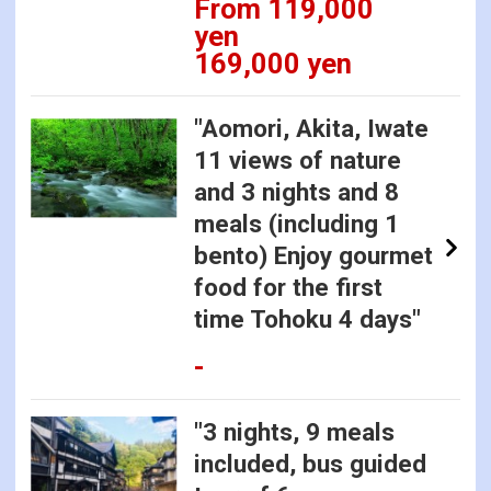
From 119,000
yen
169,000 yen
"Aomori, Akita, Iwate
11 views of nature
and 3 nights and 8
meals (including 1
bento) Enjoy gourmet
food for the first
time Tohoku 4 days"
-
"3 nights, 9 meals
included, bus guided