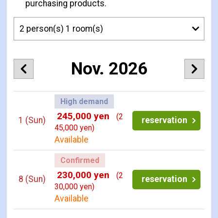
purchasing products.
Nov. 2026
High demand
245,000 yen
(2
1
(Sun)
reservation
45,000 yen)
Available
Confirmed
230,000 yen
(2
8
(Sun)
reservation
30,000 yen)
Available