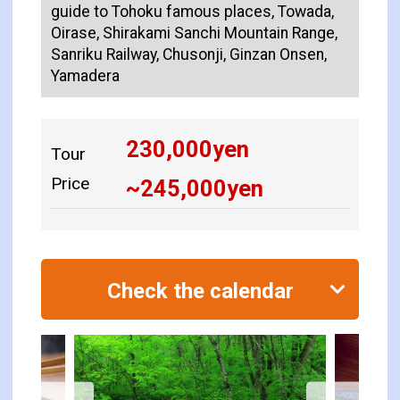
guide to Tohoku famous places, Towada,
Oirase, Shirakami Sanchi Mountain Range,
Sanriku Railway, Chusonji, Ginzan Onsen,
Yamadera
230,000
yen
Tour
Price
~
245,000
yen
Check the calendar