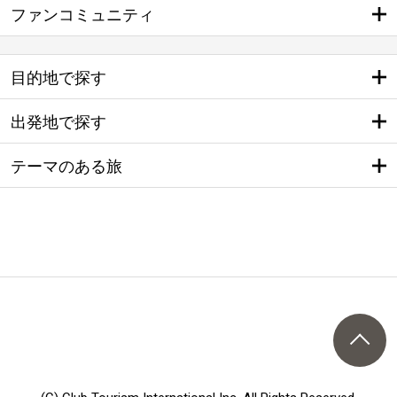
ファンコミュニティ
目的地で探す
出発地で探す
テーマのある旅