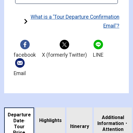
What is a 'Tour Departure Confirmation
Email'?
facebook
X (formerly Twitter)
LINE
Email
Departure
Additional
Highlights
Date·
Information・
​ ​
Itinerary
Tour
Attention
Price