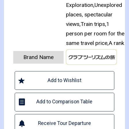
Exploration,Unexplored
places, spectacular
views,Train trips,1
person per room for the
same travel price,A rank
Brand Name
Add to Wishlist
Add to Comparison Table
Receive Tour Departure