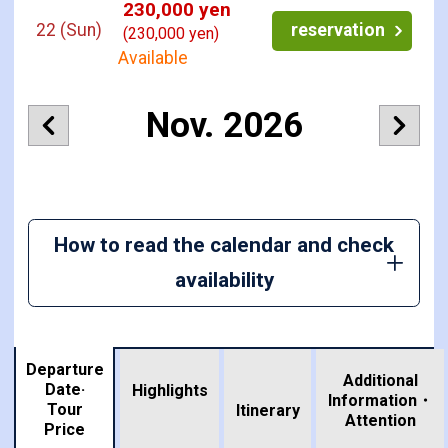
230,000 yen
22
(Sun)
reservation
(230,000 yen)
Available
Nov. 2026
How to read the calendar and check
availability
Departure
Additional
Date·
Highlights
Information・
Tour
​ ​
Itinerary
Attention
Price