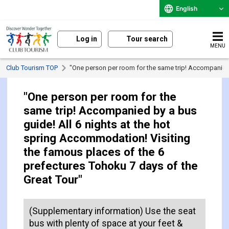
English
Log in
Tour search
MENU
Club Tourism TOP
"One person per room for the same trip! Accompanied b
"One person per room for the
same trip! Accompanied by a bus
guide! All 6 nights at the hot
spring Accommodation! Visiting
the famous places of the 6
prefectures Tohoku 7 days of the
Great Tour"
(Supplementary information) Use the seat
bus with plenty of space at your feet &