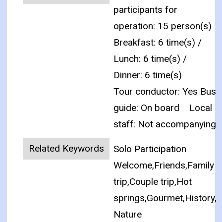
participants for
operation: 15 person(s)
Breakfast: 6 time(s) /
Lunch: 6 time(s) /
Dinner: 6 time(s)
Tour conductor: Yes Bus
guide: On board
Local
staff: Not accompanying
Related Keywords
Solo Participation
Welcome,Friends,Family
trip,Couple trip,Hot
springs,Gourmet,History,
Nature