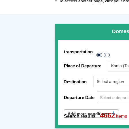
To access another page, click your brow
Domes
transportation
Place of Departure
Destination
Departure Date
Add more conditions
4662
Search results
items