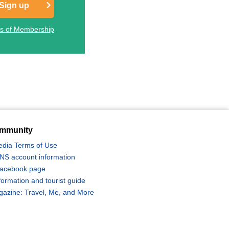
Sign up
ts of Membership
mmunity
edia Terms of Use
 SNS account information
 Facebook page
formation and tourist guide
zine: Travel, Me, and More