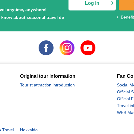
Log in
avel anytime, anywhere!
Benefi
to know about seasonal travel de
Original tour information
Fan Co
Tourist attraction introduction
Social M
Official
Official
Travel in
WEB Maga
 Travel
Hokkaido