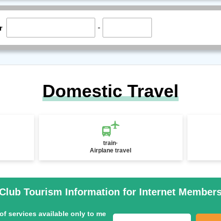
-
r
Domestic Travel
train·
Airplane travel
Club Tourism Information for Internet Member
of services available only to me