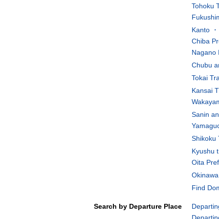
Tohoku T
Fukushim
Kanto ・K
Chiba Pr
Nagano 
Chubu an
Tokai Tr
Kansai T
Wakayam
Sanin an
Yamaguch
Shikoku 
Kyushu t
Oita Pre
Okinawa 
Find Dom
Search by Departure Place
Departin
Departin