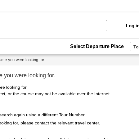
Log i
Select Departure Place
urse you were looking for
e you were looking for.
re looking for.
t, or the course may not be available over the Internet.
 search again using a different Tour Number.
ooking for, please contact the relevant travel center.