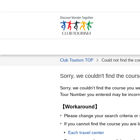
Club Tourism TOP
Could not find the co
Sorry, we couldn't find the cours
Sorry, we couldn't find the course you we
Tour Number you entered may be incorrec
【Workaround】
Please change your search criteria or
If you cannot find the course you are l
Each travel center