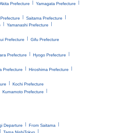
Akita Prefecture
Yamagata Prefecture
Prefecture
Saitama Prefecture
e
Yamanashi Prefecture
ui Prefecture
Gifu Prefecture
ara Prefecture
Hyogo Prefecture
 Prefecture
Hiroshima Prefecture
ture
Kochi Prefecture
Kumamoto Prefecture
gi Departure
From Saitama
Tama NishiTokyo