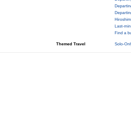
Departin
Departi
Hiroshim
Last-min
Find a b
Themed Travel
Solo-Onl