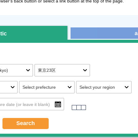
ser's back button or select a link button at the top of the page.
a
tic
Search