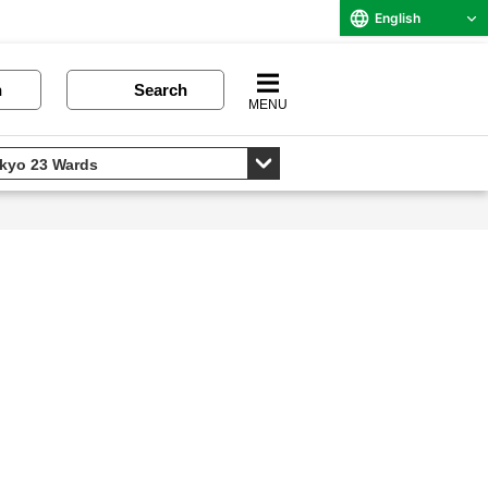
English
n
Search
MENU