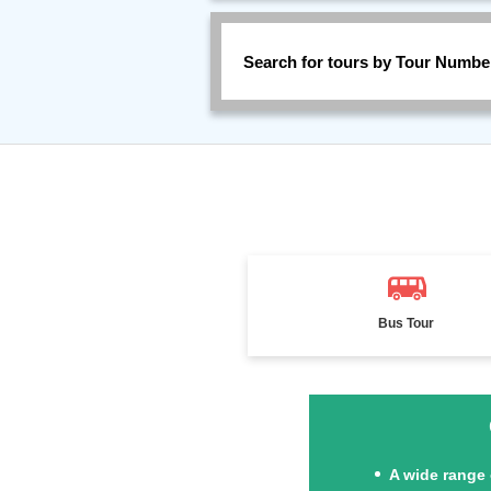
Search for tours by Tour Numbe
Bus Tour
A wide range 