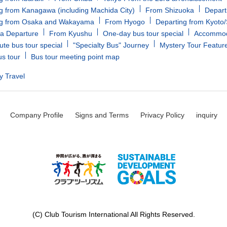
g from Kanagawa (including Machida City)
From Shizuoka
Depart
ng from Osaka and Wakayama
From Hyogo
Departing from Kyoto
a Departure
From Kyushu
One-day bus tour special
Accommoda
ute bus tour special
"Specialty Bus" Journey
Mystery Tour Featur
us tour
Bus tour meeting point map
y Travel
Company Profile
Signs and Terms
Privacy Policy
inquiry
(C) Club Tourism International All Rights Reserved.