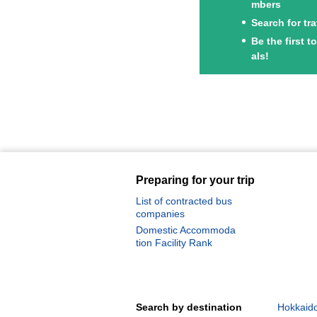
mbers
Search for tr
Be the first 
als!
Preparing for your trip
List of contracted bus
companies
Domestic Accommoda
tion Facility Rank
Search by destination
Hokkaido