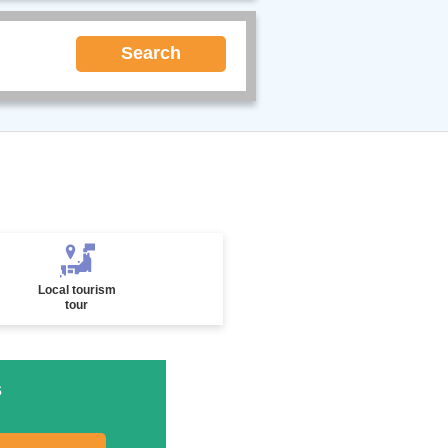
Search
Local tourism
tour
s