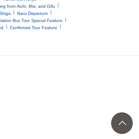
ing from Aichi, Mie, and Gifu
/Shiga
Nara Departure
tion Bus Tour Special Feature
ed
Confirmed Tour Feature