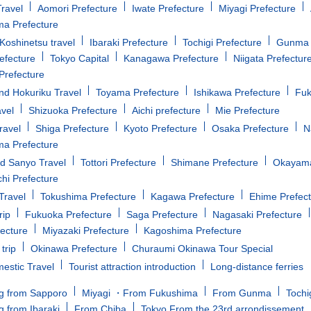
ravel
Aomori Prefecture
Iwate Prefecture
Miyagi Prefecture
a Prefecture
oshinetsu travel
Ibaraki Prefecture
Tochigi Prefecture
Gunma 
efecture
Tokyo Capital
Kanagawa Prefecture
Niigata Prefectur
Prefecture
d Hokuriku Travel
Toyama Prefecture
Ishikawa Prefecture
Fuk
avel
Shizuoka Prefecture
Aichi prefecture
Mie Prefecture
ravel
Shiga Prefecture
Kyoto Prefecture
Osaka Prefecture
N
a Prefecture
d Sanyo Travel
Tottori Prefecture
Shimane Prefecture
Okayama
i Prefecture
Travel
Tokushima Prefecture
Kagawa Prefecture
Ehime Prefec
rip
Fukuoka Prefecture
Saga Prefecture
Nagasaki Prefecture
fecture
Miyazaki Prefecture
Kagoshima Prefecture
trip
Okinawa Prefecture
Churaumi Okinawa Tour Special
estic Travel
Tourist attraction introduction
Long-distance ferries
g from Sapporo
Miyagi ・From Fukushima
From Gunma
Tochi
g from Ibaraki
From Chiba
Tokyo From the 23rd arrondissement