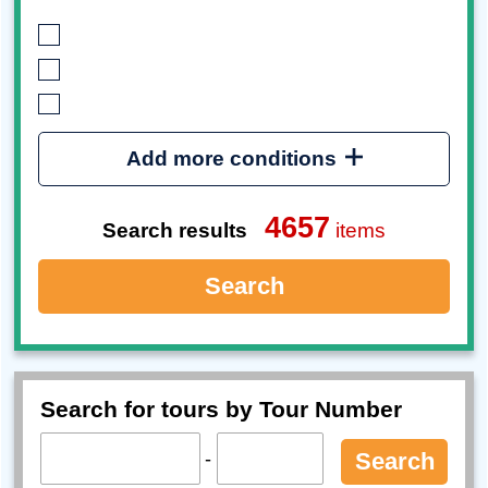
Add more conditions
4657
Search results
items
Search
Search for tours by Tour Number
-
Search