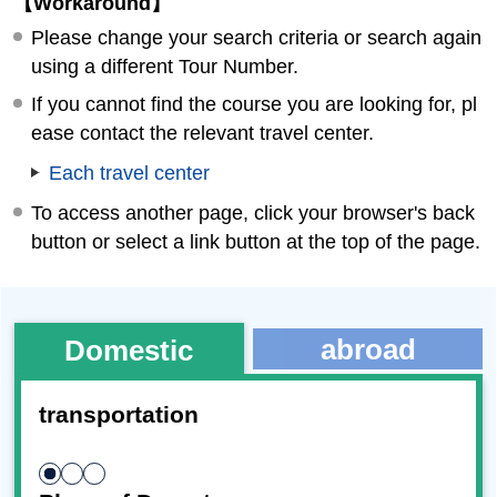
【Workaround】
Please change your search criteria or search again
using a different Tour Number.
If you cannot find the course you are looking for, pl
ease contact the relevant travel center.
Each travel center
To access another page, click your browser's back
button or select a link button at the top of the page.
abroad
Domestic
transportation