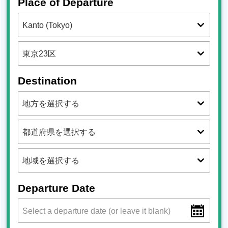
Place of Departure
Destination
Departure Date