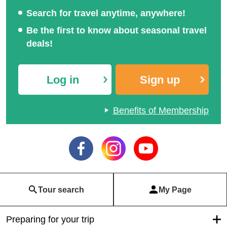
Search for travel anytime, anywhere!
Be the first to know about seasonal travel
deals!
Log in
Sign up
Benefits of Membership
Tour search
My Page
Preparing for your trip