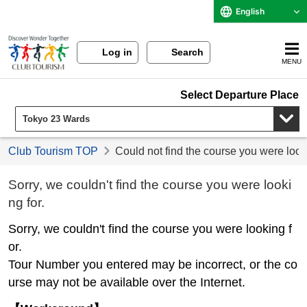
English
Log in
Search
MENU
Select Departure Place
Club Tourism TOP
Could not find the course you were look
Sorry, we couldn't find the course you were looki
ng for.
Sorry, we couldn't find the course you were looking f
or.
Tour Number you entered may be incorrect, or the co
urse may not be available over the Internet.