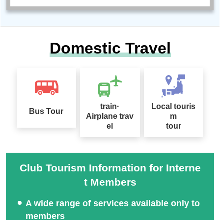
Domestic Travel
train·
Local touris
Bus Tour
Airplane trav
m
el
tour
Club Tourism Information for Interne
t Members
A wide range of services available only to
members