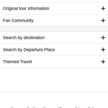
Original tour information
Fan Community
Search by destination
Search by Departure Place
Themed Travel