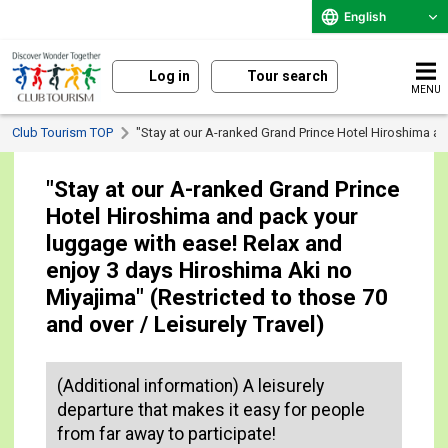
English
Log in
Tour search
MENU
Club Tourism TOP
"Stay at our A-ranked Grand Prince Hotel Hiroshima an
"Stay at our A-ranked Grand Prince
Hotel Hiroshima and pack your
luggage with ease! Relax and
enjoy 3 days Hiroshima Aki no
Miyajima" (Restricted to those 70
and over / Leisurely Travel)
(Additional information) A leisurely
departure that makes it easy for people
from far away to participate!