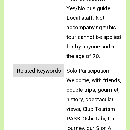
Yes/No bus guide
Local staff: Not
accompanying
*This
tour cannot be applied
for by anyone under
the age of 70.
Related Keywords
Solo Participation
Welcome, with friends,
couple trips, gourmet,
history, spectacular
views, Club Tourism
PASS: Oshi Tabi, train
journey, our S or A