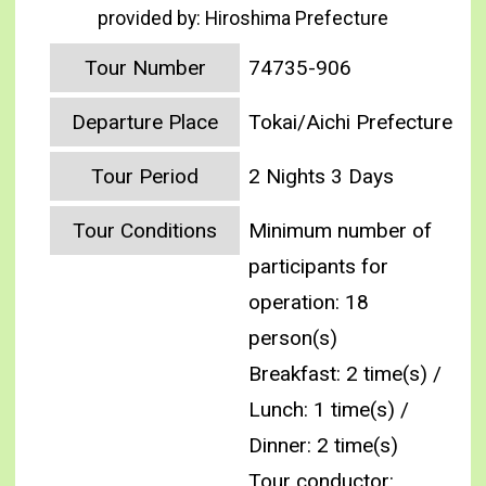
provided by: Hiroshima Prefecture
Tour Number
74735-906
Departure Place
Tokai/Aichi Prefecture
Tour Period
2 Nights 3 Days
Tour Conditions
Minimum number of
participants for
operation: 18
person(s)
Breakfast: 2 time(s) /
Lunch: 1 time(s) /
Dinner: 2 time(s)
Tour conductor: