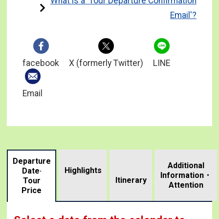
What is a 'Tour Departure Confirmation
Email'?
facebook
X (formerly Twitter)
LINE
Email
Departure
Additional
Highlights
Date·
Information・
​ ​
Itinerary
Tour
Attention
Price