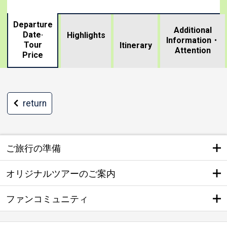
Departure
Additional
Date·
Highlights
Information・
Tour
​ ​
Itinerary
Attention
Price
return
ご旅行の準備
オリジナルツアーのご案内
ファンコミュニティ