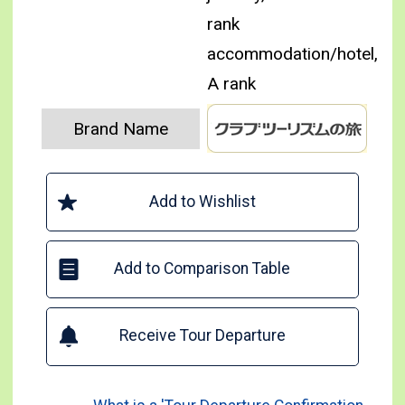
rank
accommodation/hotel,
A rank
Brand Name
Add to Wishlist
Add to Comparison Table
Receive Tour Departure