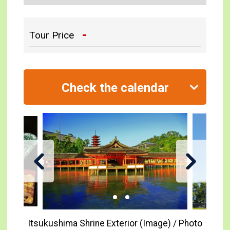
-
Tour Price
Check the calendar
Itsukushima Shrine Exterior (Image) / Photo