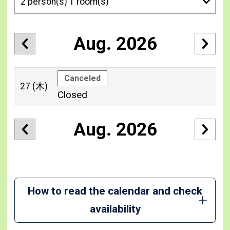
Aug. 2026
Canceled
27
(木)
Closed
Aug. 2026
How to read the calendar and check
availability