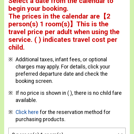
Select a date from the calendar to
begin your booking.
The prices in the calendar are
【
2
person(s) 1 room(s)
】This is the
travel price per adult when using the
service.
( ) indicates travel cost per
child.
Additional taxes, infant fees, or optional
charges may apply. For details, click your
preferred departure date and check the
booking screen.
If no price is shown in ( ), there is no child fare
available.
Click here
for the reservation method for
purchasing products.