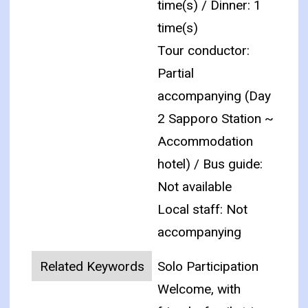
time(s) / Dinner: 1
time(s)
Tour conductor:
Partial
accompanying (Day
2 Sapporo Station ~
Accommodation
hotel) / Bus guide:
Not available
Local staff: Not
accompanying
Related Keywords
Solo Participation
Welcome, with