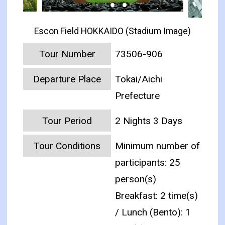
Escon Field HOKKAIDO (Stadium Image)
Tour Number
73506-906
Departure Place
Tokai/Aichi
Prefecture
Tour Period
2 Nights 3 Days
Tour Conditions
Minimum number of
participants: 25
person(s)
Breakfast: 2 time(s)
/ Lunch (Bento): 1