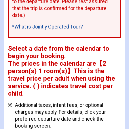
to the departure date. Please rest assured
that the trip is confirmed for the departure
date.)
*What is Jointly Operated Tour?
Select a date from the calendar to
begin your booking.
The prices in the calendar are
【
2
person(s) 1 room(s)
】This is the
travel price per adult when using the
service.
( ) indicates travel cost per
child.
Additional taxes, infant fees, or optional
charges may apply. For details, click your
preferred departure date and check the
booking screen.