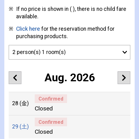
If no price is shown in ( ), there is no child fare
available.
Click here
for the reservation method for
purchasing products.
Aug. 2026
Confirmed
28
(金)
Closed
Confirmed
29
(土)
Closed