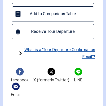
Add to Comparison Table
Receive Tour Departure
What is a 'Tour Departure Confirmation
Email'?
facebook
X (formerly Twitter)
LINE
Email