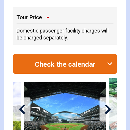
-
Tour Price
Domestic passenger facility charges will
be charged separately.
Check the calendar