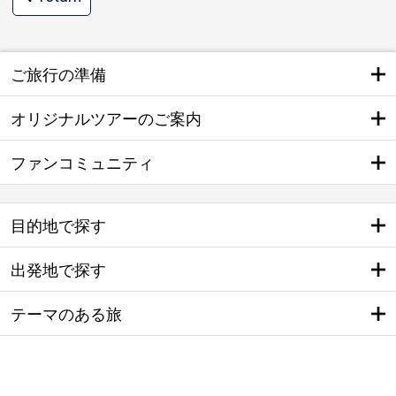
ご旅行の準備
オリジナルツアーのご案内
ファンコミュニティ
目的地で探す
出発地で探す
テーマのある旅