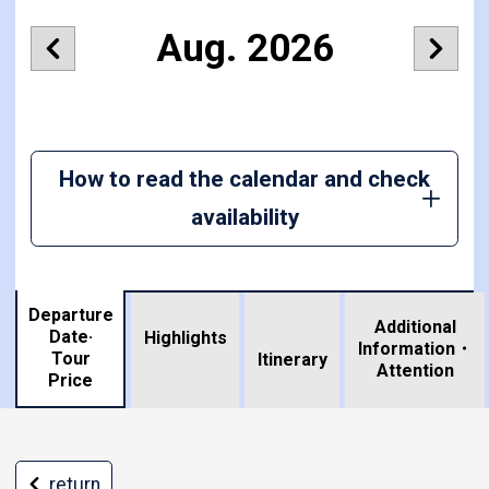
Aug. 2026
How to read the calendar and check
availability
Departure
Additional
Date·
Highlights
Information・
Tour
​ ​
Itinerary
Attention
Price
return