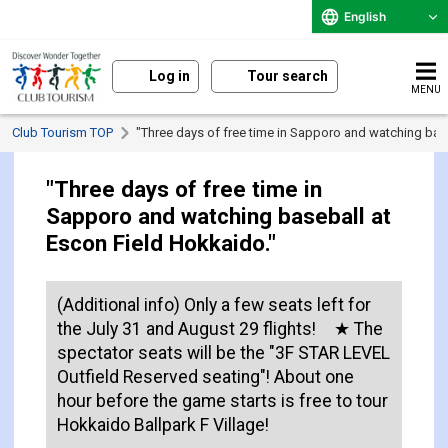
English
Log in
Tour search
MENU
Club Tourism TOP
"Three days of free time in Sapporo and watching bas
"Three days of free time in
Sapporo and watching baseball at
Escon Field Hokkaido."
(Additional info) Only a few seats left for
the July 31 and August 29 flights! ★ The
spectator seats will be the "3F STAR LEVEL
Outfield Reserved seating"! About one
hour before the game starts is free to tour
Hokkaido Ballpark F Village!