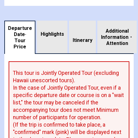
Departure
Additional
Highlights
Date·
Information・
​ ​
Itinerary
Tour
Attention
Price
This tour is Jointly Operated Tour (excluding
Hawaii unescorted tours).
In the case of Jointly Operated Tour, even if a
specific departure date or course is on a "wait
list," the tour may be canceled if the
accompanying tour does not meet Minimum
number of participants for operation.
(If the trip is confirmed to take place, a
"confirmed" mark (pink) will be displayed next