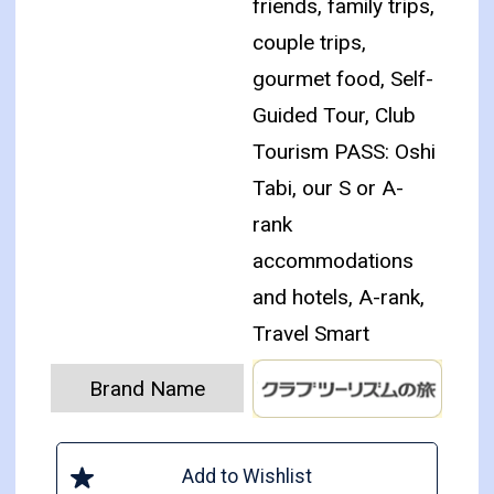
friends, family trips,
couple trips,
gourmet food, Self-
Guided Tour, Club
Tourism PASS: Oshi
Tabi, our S or A-
rank
accommodations
and hotels, A-rank,
Travel Smart
Brand Name
Add to Wishlist