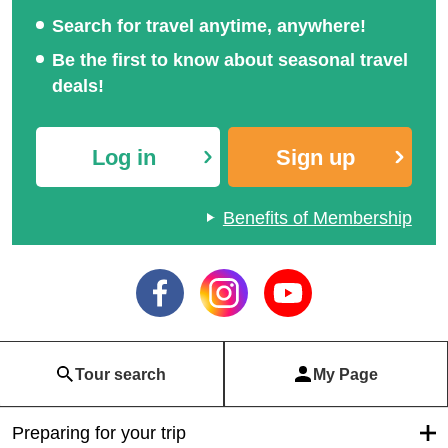
Search for travel anytime, anywhere!
Be the first to know about seasonal travel
deals!
Log in
Sign up
Benefits of Membership
Tour search
My Page
Preparing for your trip