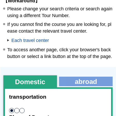
【Workaround】
Please change your search criteria or search again
using a different Tour Number.
If you cannot find the course you are looking for, pl
ease contact the relevant travel center.
Each travel center
To access another page, click your browser's back
button or select a link button at the top of the page.
abroad
Domestic
transportation