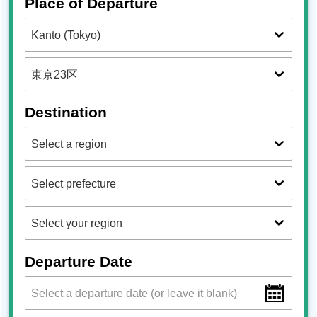
Place of Departure
Destination
Departure Date