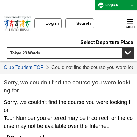
English
Log in
Search
MENU
Select Departure Place
Club Tourism TOP
Could not find the course you were look
Sorry, we couldn't find the course you were looki
ng for.
Sorry, we couldn't find the course you were looking f
or.
Tour Number you entered may be incorrect, or the co
urse may not be available over the Internet.