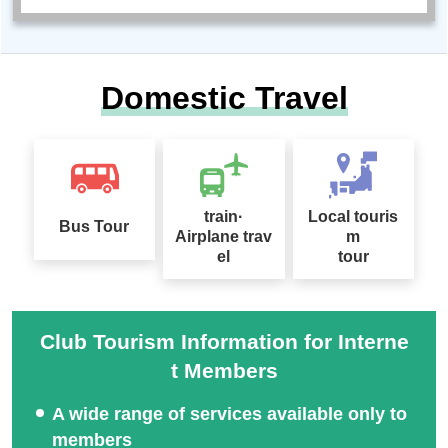
Domestic Travel
train·
Local touris
Bus Tour
Airplane trav
m
el
tour
Club Tourism Information for Interne
t Members
A wide range of services available only to
members