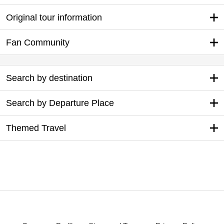
Original tour information
Fan Community
Search by destination
Search by Departure Place
Themed Travel