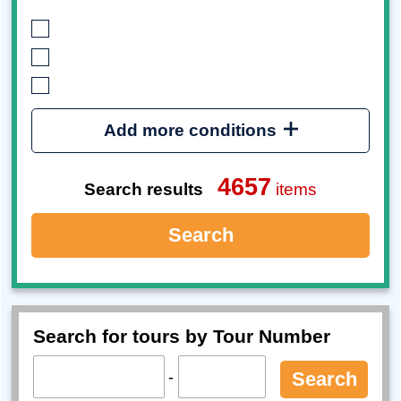
Add more conditions
4657
Search results
items
Search
Search for tours by Tour Number
-
Search