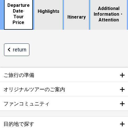
Departure
Additional
Date·
Highlights
Information・
Tour
​ ​
Itinerary
Attention
Price
return
ご旅行の準備
オリジナルツアーのご案内
ファンコミュニティ
目的地で探す