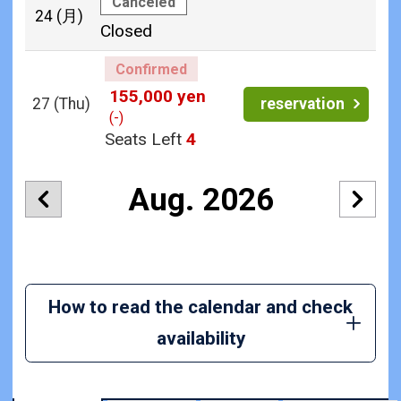
Canceled
24
(月)
Closed
Confirmed
155,000 yen
27
(Thu)
reservation
(-)
Seats Left
4
Aug. 2026
How to read the calendar and check
availability