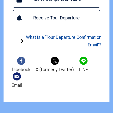
Receive Tour Departure
What is a 'Tour Departure Confirmation
Email'?
facebook
X (formerly Twitter)
LINE
Email