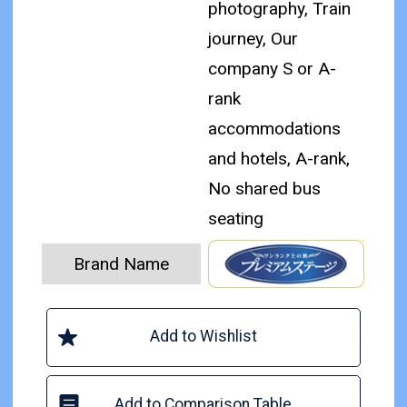
photography, Train
journey, Our
company S or A-
rank
accommodations
and hotels, A-rank,
No shared bus
seating
Brand Name
Add to Wishlist
Add to Comparison Table