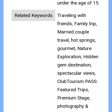
under the age of 15.
Related Keywords
Traveling with
friends, Family trip,
Married couple
travel, hot springs,
gourmet, Nature
Exploration, Hidden
gem destination,
spectacular views,
ClubTourism PASS:
Featured Trips,
Premium Stage,
photography &