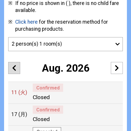
If no price is shown in ( ), there is no child fare
available.
Click here
for the reservation method for
purchasing products.
Aug. 2026
Confirmed
11
(火)
Closed
Confirmed
17
(月)
Closed