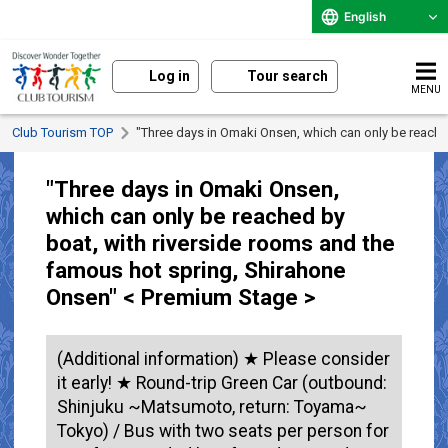
English
Log in
Tour search
MENU
Club Tourism TOP
"Three days in Omaki Onsen, which can only be reache
"Three days in Omaki Onsen,
which can only be reached by
boat, with riverside rooms and the
famous hot spring, Shirahone
Onsen" < Premium Stage >
(Additional information) ★ Please consider
it early! ★ Round-trip Green Car (outbound:
Shinjuku ~Matsumoto, return: Toyama~
Tokyo) / Bus with two seats per person for