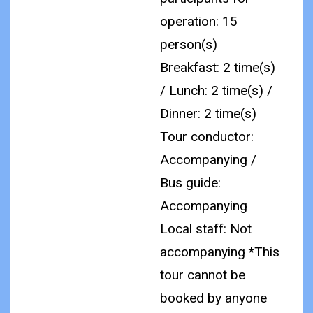
operation: 15
person(s)
Breakfast: 2 time(s)
/ Lunch: 2 time(s) /
Dinner: 2 time(s)
Tour conductor:
Accompanying /
Bus guide:
Accompanying
Local staff: Not
accompanying
*This
tour cannot be
booked by anyone