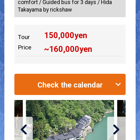
comfort / Guided bus for 3 days / Hida
Takayama by rickshaw
150,000
yen
Tour
Price
~
160,000
yen
Check the calendar