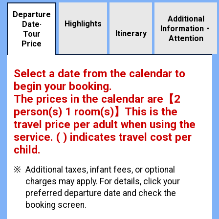
Departure
Additional
Highlights
Date·
Information・
​ ​
Itinerary
Tour
Attention
Price
Select a date from the calendar to
begin your booking.
The prices in the calendar are
【
2
person(s) 1 room(s)
】This is the
travel price per adult when using the
service.
( ) indicates travel cost per
child.
Additional taxes, infant fees, or optional
charges may apply. For details, click your
preferred departure date and check the
booking screen.