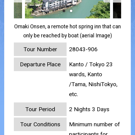
Omaki Onsen, a remote hot spring inn that can
only be reached by boat (aerial Image)
Tour Number
28043-906
Departure Place
Kanto / Tokyo 23
wards, Kanto
/Tama, NishiTokyo,
etc.
Tour Period
2 Nights 3 Days
Tour Conditions
Minimum number of
participants for