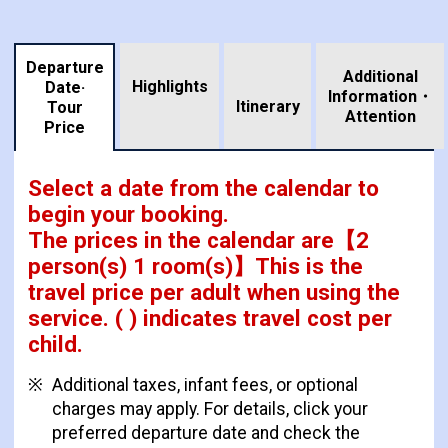
Departure
Additional
Highlights
Date·
Information・
​ ​
Itinerary
Tour
Attention
Price
Select a date from the calendar to
begin your booking.
The prices in the calendar are
【
2
person(s) 1 room(s)
】This is the
travel price per adult when using the
service.
( ) indicates travel cost per
child.
Additional taxes, infant fees, or optional
charges may apply. For details, click your
preferred departure date and check the