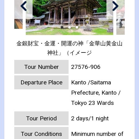
金銀財宝・金運・開運の神「金華山黄金山
神社」（イメージ
Tour Number
27576-906
Departure Place
Kanto /Saitama
Prefecture, Kanto /
Tokyo 23 Wards
Tour Period
2 days/1 night
Tour Conditions
Minimum number of