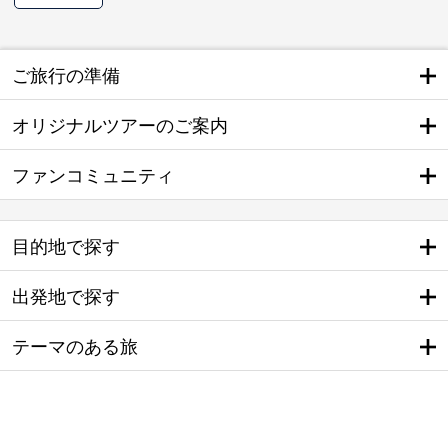
ご旅行の準備
オリジナルツアーのご案内
ファンコミュニティ
目的地で探す
出発地で探す
テーマのある旅