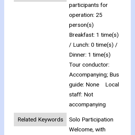
participants for
operation: 25
person(s)
Breakfast: 1 time(s)
/ Lunch: 0 time(s) /
Dinner: 1 time(s)
Tour conductor:
Accompanying; Bus
guide: None
Local
staff: Not
accompanying
Related Keywords
Solo Participation
Welcome, with