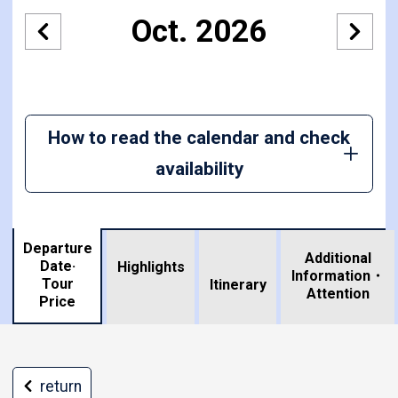
Oct. 2026
How to read the calendar and check
availability
Departure
Additional
Date·
Highlights
Information・
Tour
​ ​
Itinerary
Attention
Price
return