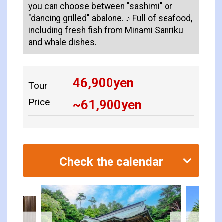
you can choose between "sashimi" or
"dancing grilled" abalone. ♪ Full of seafood,
including fresh fish from Minami Sanriku
and whale dishes.
46,900
yen
Tour
Price
~
61,900
yen
Check the calendar