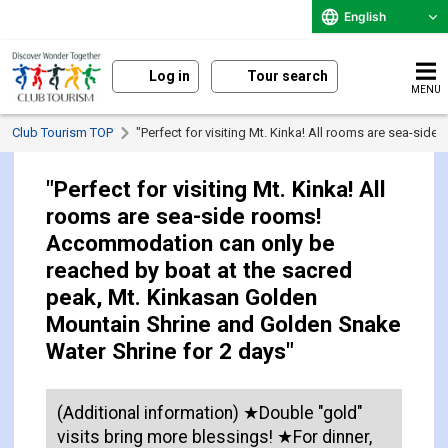
English
Log in
Tour search
MENU
Club Tourism TOP
"Perfect for visiting Mt. Kinka! All rooms are sea-s
"Perfect for visiting Mt. Kinka! All
rooms are sea-side rooms!
Accommodation can only be
reached by boat at the sacred
peak, Mt. Kinkasan Golden
Mountain Shrine and Golden Snake
Water Shrine for 2 days"
(Additional information) ★Double "gold"
visits bring more blessings! ★For dinner,