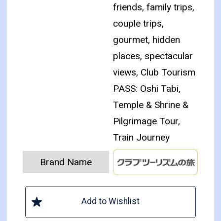
friends, family trips,
couple trips,
gourmet, hidden
places, spectacular
views, Club Tourism
PASS: Oshi Tabi,
Temple & Shrine &
Pilgrimage Tour,
Train Journey
Brand Name
Add to Wishlist