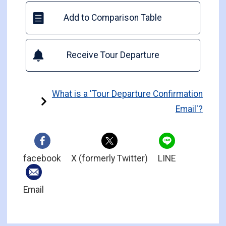
Add to Comparison Table
Receive Tour Departure
What is a 'Tour Departure Confirmation
Email'?
facebook
X (formerly Twitter)
LINE
Email