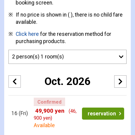
booking screen.
If no price is shown in ( ), there is no child fare
available.
Click here
for the reservation method for
purchasing products.
Oct. 2026
Confirmed
49,900 yen
(46,
16
(Fri)
reservation
900 yen)
Available