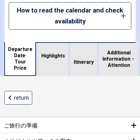
How to read the calendar and check
availability
Departure
Additional
Date·
Highlights
Information・
Tour
​ ​
Itinerary
Attention
Price
return
ご旅行の準備