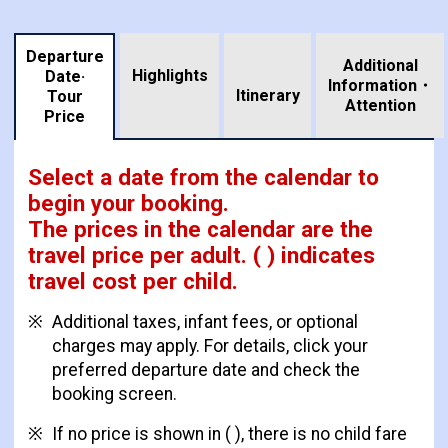
Departure
Additional
Highlights
Date·
Information・
​ ​
Itinerary
Tour
Attention
Price
Select a date from the calendar to
begin your booking.
The prices in the calendar are
the
travel price per adult.
( ) indicates
travel cost per child.
Additional taxes, infant fees, or optional
charges may apply. For details, click your
preferred departure date and check the
booking screen.
If no price is shown in ( ), there is no child fare