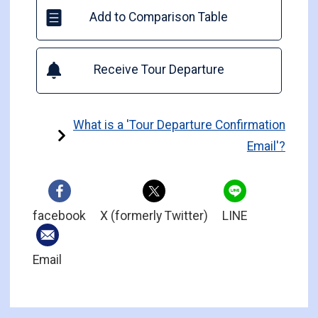
Add to Comparison Table
Receive Tour Departure
What is a 'Tour Departure Confirmation
Email'?
facebook
X (formerly Twitter)
LINE
Email