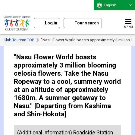
English
Log in
Tour search
MENU
Club Tourism TOP
"Nasu Flower World boasts approximately 3 million b
"Nasu Flower World boasts
approximately 3 million blooming
celosia flowers. Take the Nasu
Ropeway to a cool, summery world
at an altitude of approximately
1680m. A summer getaway to
Nasu." [Departing from Kashima
and Shin-Hokota]
(Additional information) Roadside Station