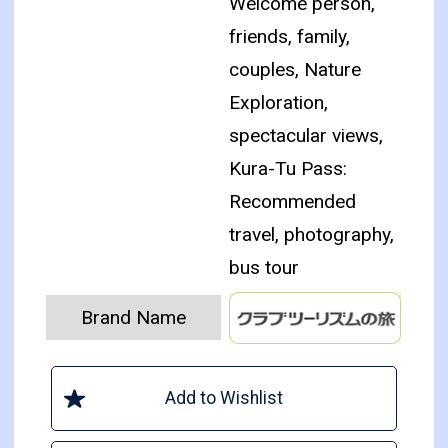
Welcome person,
friends, family,
couples, Nature
Exploration,
spectacular views,
Kura-Tu Pass:
Recommended
travel, photography,
bus tour
Brand Name
Add to Wishlist