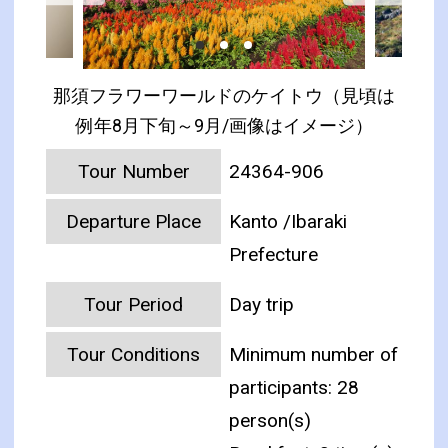
那須フラワーワールドのケイトウ（見頃は
例年8月下旬～9月/画像はイメージ）
Tour Number
24364-906
Departure Place
Kanto /Ibaraki
Prefecture
Tour Period
Day trip
Tour Conditions
Minimum number of
participants: 28
person(s)