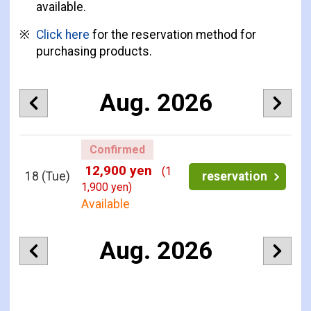
available.
Click here
for the reservation method for
purchasing products.
Aug. 2026
Confirmed
12,900 yen
(1
18
(Tue)
reservation
1,900 yen)
Available
Aug. 2026