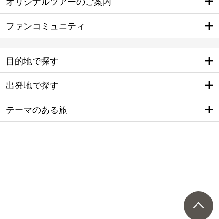
オリジナルツアーのご案内
ファンコミュニティ
目的地で探す
出発地で探す
テーマのある旅