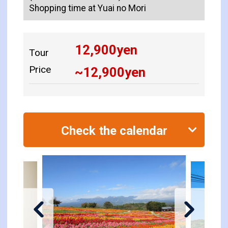
Shopping time at Yuai no Mori
12,900
yen
Tour
Price
~
12,900
yen
Check the calendar