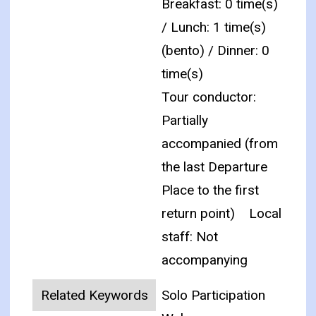
Breakfast: 0 time(s)
/ Lunch: 1 time(s)
(bento) / Dinner: 0
time(s)
Tour conductor:
Partially
accompanied (from
the last Departure
Place to the first
return point)
Local
staff: Not
accompanying
Related Keywords
Solo Participation