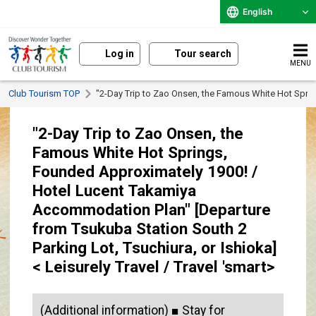
English
Log in
Tour search
MENU
Club Tourism TOP
"2-Day Trip to Zao Onsen, the Famous White Hot Spring
"2-Day Trip to Zao Onsen, the
Famous White Hot Springs,
Founded Approximately 1900! /
Hotel Lucent Takamiya
Accommodation Plan" [Departure
from Tsukuba Station South 2
Parking Lot, Tsuchiura, or Ishioka]
< Leisurely Travel / Travel 'smart>
(Additional information) ■ Stay for