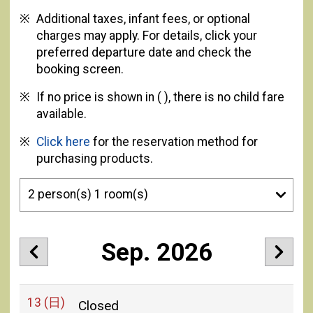
Additional taxes, infant fees, or optional
charges may apply. For details, click your
preferred departure date and check the
booking screen.
If no price is shown in ( ), there is no child fare
available.
Click here
for the reservation method for
purchasing products.
Sep. 2026
13
(日)
Closed