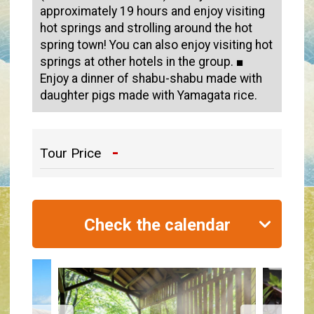
approximately 19 hours and enjoy visiting
hot springs and strolling around the hot
spring town! You can also enjoy visiting hot
springs at other hotels in the group. ■
Enjoy a dinner of shabu-shabu made with
daughter pigs made with Yamagata rice.
-
Tour Price
Check the calendar