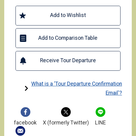
Add to Wishlist
Add to Comparison Table
Receive Tour Departure
What is a 'Tour Departure Confirmation
Email'?
facebook
X (formerly Twitter)
LINE