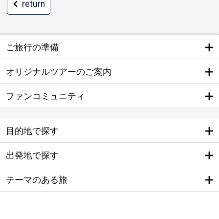
return
ご旅行の準備
オリジナルツアーのご案内
ファンコミュニティ
目的地で探す
出発地で探す
テーマのある旅