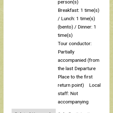
person(s)
Breakfast: 1 time(s)
/ Lunch: 1 time(s)
(bento) / Dinner: 1
time(s)
Tour conductor:
Partially
accompanied (from
the last Departure
Place to the first
return point)
Local
staff: Not
accompanying