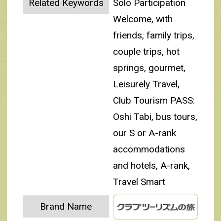
Related Keywords
Solo Participation
Welcome, with
friends, family trips,
couple trips, hot
springs, gourmet,
Leisurely Travel,
Club Tourism PASS:
Oshi Tabi, bus tours,
our S or A-rank
accommodations
and hotels, A-rank,
Travel Smart
Brand Name