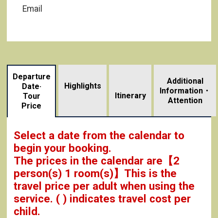
Email
Departure
Additional
Highlights
Date·
Information・
​ ​
Itinerary
Tour
Attention
Price
Select a date from the calendar to
begin your booking.
The prices in the calendar are
【
2
person(s) 1 room(s)
】This is the
travel price per adult when using the
service.
( ) indicates travel cost per
child.