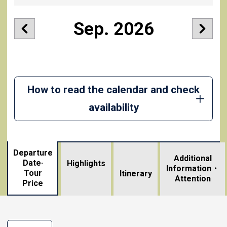
Sep. 2026
How to read the calendar and check
availability
Departure
Additional
Date·
Highlights
Information・
Tour
​ ​
Itinerary
Attention
Price