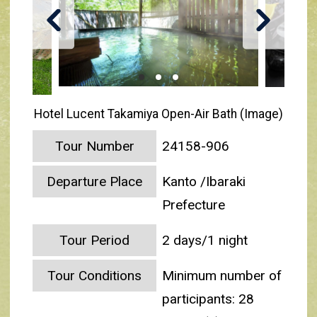
Hotel Lucent Takamiya Open-Air Bath (Image)
Tour Number
24158-906
Departure Place
Kanto /Ibaraki
Prefecture
Tour Period
2 days/1 night
Tour Conditions
Minimum number of
participants: 28