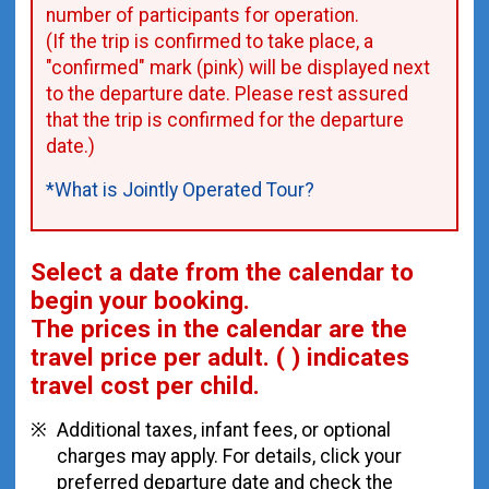
number of participants for operation.
(If the trip is confirmed to take place, a
"confirmed" mark (pink) will be displayed next
to the departure date. Please rest assured
that the trip is confirmed for the departure
date.)
*What is Jointly Operated Tour?
Select a date from the calendar to
begin your booking.
The prices in the calendar are
the
travel price per adult.
( ) indicates
travel cost per child.
Additional taxes, infant fees, or optional
charges may apply. For details, click your
preferred departure date and check the