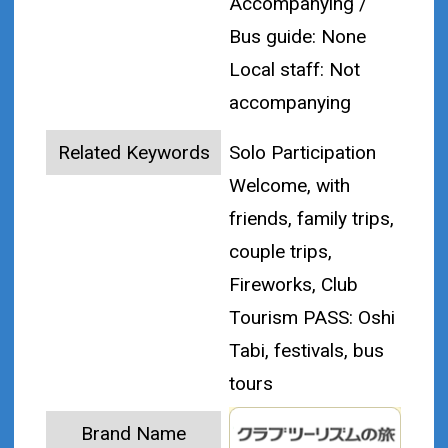
Accompanying /
Bus guide: None
Local staff: Not
accompanying
Related Keywords
Solo Participation
Welcome, with
friends, family trips,
couple trips,
Fireworks, Club
Tourism PASS: Oshi
Tabi, festivals, bus
tours
Brand Name