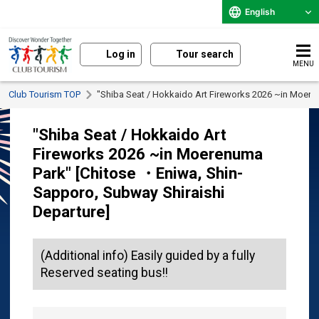
English
Log in
Tour search
MENU
Club Tourism TOP
"Shiba Seat / Hokkaido Art Fireworks 2026 ~in Moere
"Shiba Seat / Hokkaido Art
Fireworks 2026 ~in Moerenuma
Park" [Chitose ・Eniwa, Shin-
Sapporo, Subway Shiraishi
Departure]
(Additional info) Easily guided by a fully
Reserved seating bus!!