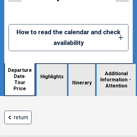
How to read the calendar and check
availability
Departure
Additional
Date·
Highlights
Information・
Tour
​ ​
Itinerary
Attention
Price
return