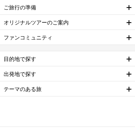
ご旅行の準備
オリジナルツアーのご案内
ファンコミュニティ
目的地で探す
出発地で探す
テーマのある旅