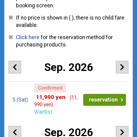
booking screen.
If no price is shown in ( ), there is no child fare
available.
Click here
for the reservation method for
purchasing products.
Sep. 2026
Confirmed
11,990 yen
(11,
5
(Sat)
reservation
990 yen)
Waitlist
Sep. 2026