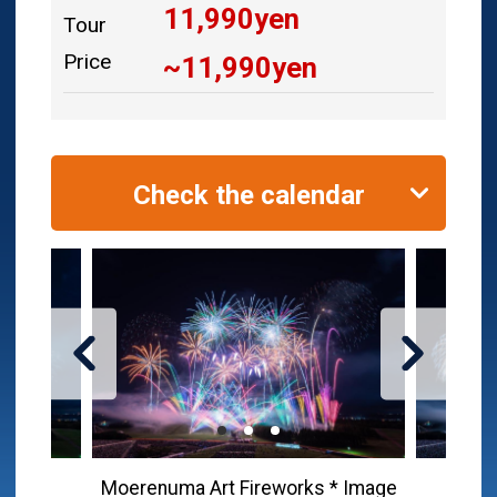
11,990
yen
Tour
Price
~
11,990
yen
Check the calendar
Moerenuma Art Fireworks * Image