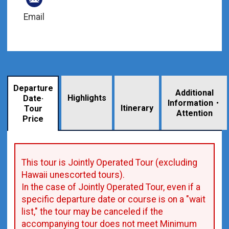
Email
Departure
Additional
Highlights
Date·
Information・
​ ​
Itinerary
Tour
Attention
Price
This tour is Jointly Operated Tour (excluding
Hawaii unescorted tours).
In the case of Jointly Operated Tour, even if a
specific departure date or course is on a "wait
list," the tour may be canceled if the
accompanying tour does not meet Minimum