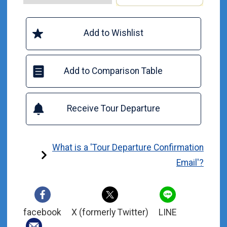
Add to Wishlist
Add to Comparison Table
Receive Tour Departure
What is a 'Tour Departure Confirmation
Email'?
facebook
X (formerly Twitter)
LINE