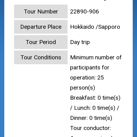
Tour Number
22890-906
Departure Place
Hokkaido /Sapporo
Tour Period
Day trip
Tour Conditions
Minimum number of
participants for
operation: 25
person(s)
Breakfast: 0 time(s)
/ Lunch: 0 time(s) /
Dinner: 0 time(s)
Tour conductor: