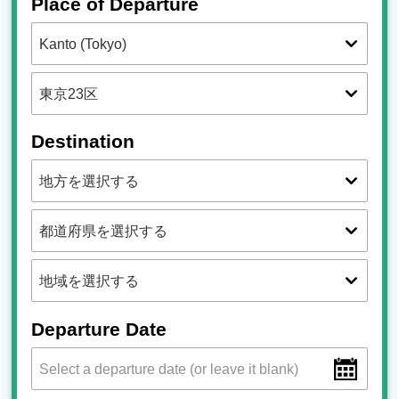
Place of Departure
Destination
Departure Date