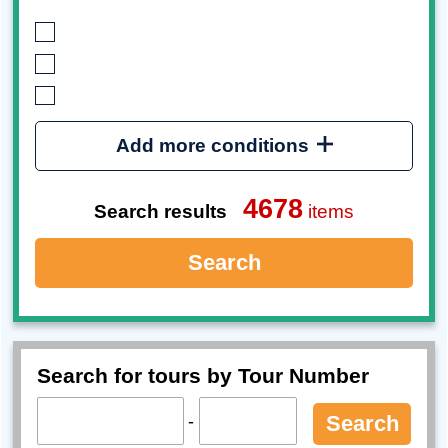
Add more conditions
4678
Search results
items
Search
Search for tours by Tour Number
-
Search