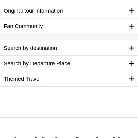
Original tour information
Fan Community
Search by destination
Search by Departure Place
Themed Travel