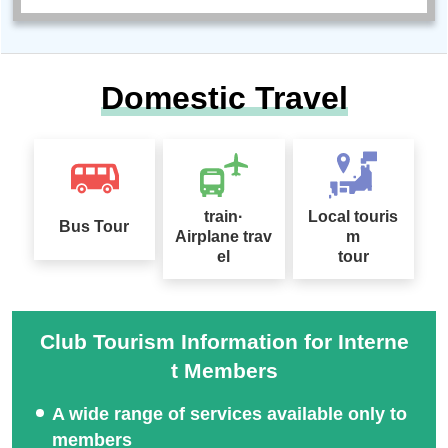
Domestic Travel
train·
Local touris
Bus Tour
Airplane trav
m
el
tour
Club Tourism Information for Interne
t Members
A wide range of services available only to
members