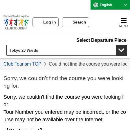
English
Log in
Search
MENU
Select Departure Place
Club Tourism TOP
Could not find the course you were look
Sorry, we couldn't find the course you were looki
ng for.
Sorry, we couldn't find the course you were looking f
or.
Tour Number you entered may be incorrect, or the co
urse may not be available over the Internet.