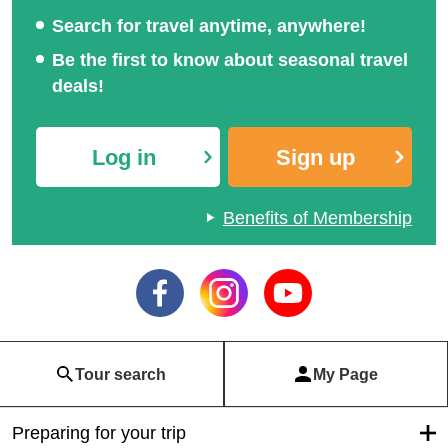
Search for travel anytime, anywhere!
Be the first to know about seasonal travel
deals!
Log in
Sign up
Benefits of Membership
Tour search
My Page
Preparing for your trip