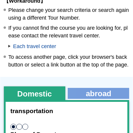
【Workaround】
Please change your search criteria or search again
using a different Tour Number.
If you cannot find the course you are looking for, pl
ease contact the relevant travel center.
Each travel center
To access another page, click your browser's back
button or select a link button at the top of the page.
abroad
Domestic
transportation