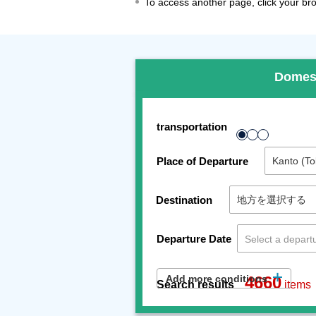
To access another page, click your brow
Domes
transportation
Place of Departure
Destination
Departure Date
Add more conditions
4660
Search results
items