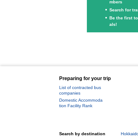
mbers
Search for tr
Be the first 
als!
Preparing for your trip
List of contracted bus
companies
Domestic Accommoda
tion Facility Rank
Search by destination
Hokkaido