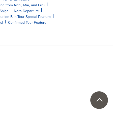
ing from Aichi, Mie, and Gifu
/Shiga
Nara Departure
tion Bus Tour Special Feature
ed
Confirmed Tour Feature