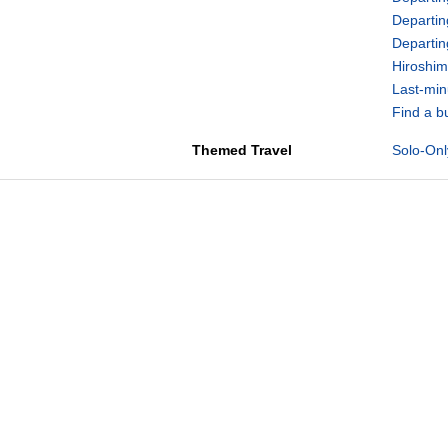
Departin
Departi
Hiroshim
Last-min
Find a b
Themed Travel
Solo-Onl