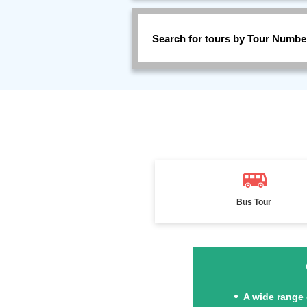
Search for tours by Tour Numbe
Bus Tour
A wide range 