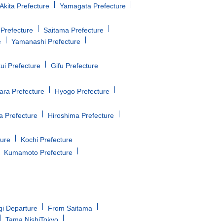
Akita Prefecture
Yamagata Prefecture
Prefecture
Saitama Prefecture
e
Yamanashi Prefecture
ui Prefecture
Gifu Prefecture
ara Prefecture
Hyogo Prefecture
 Prefecture
Hiroshima Prefecture
ture
Kochi Prefecture
Kumamoto Prefecture
gi Departure
From Saitama
Tama NishiTokyo