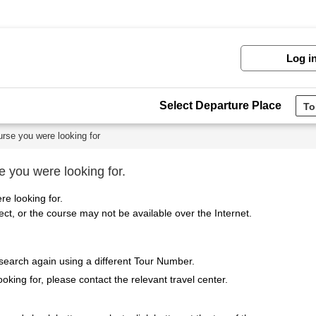
Log i
Select Departure Place
urse you were looking for
e you were looking for.
re looking for.
t, or the course may not be available over the Internet.
 search again using a different Tour Number.
ooking for, please contact the relevant travel center.