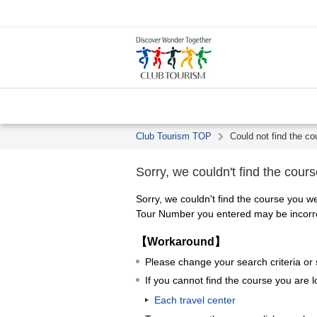
Club Tourism TOP
Could not find the co
Sorry, we couldn't find the cours
Sorry, we couldn't find the course you we
Tour Number you entered may be incorrec
【Workaround】
Please change your search criteria or
If you cannot find the course you are l
Each travel center