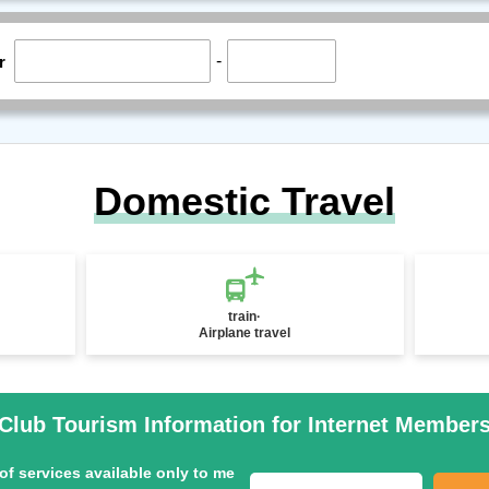
-
r
Domestic Travel
train·
Airplane travel
Club Tourism Information for Internet Member
of services available only to me