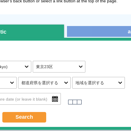
ser's back button or select a link button at the top of the page.
a
tic
Search