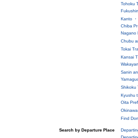
Tohoku T
Fukushim
Kanto ・K
Chiba Pr
Nagano 
Chubu an
Tokai Tr
Kansai T
Wakayam
Sanin an
Yamaguch
Shikoku 
Kyushu t
Oita Pre
Okinawa 
Find Dom
Search by Departure Place
Departin
Departin