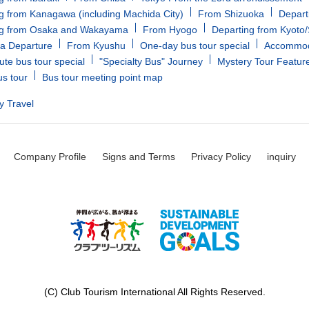
g from Kanagawa (including Machida City)
From Shizuoka
Depart
ng from Osaka and Wakayama
From Hyogo
Departing from Kyoto
a Departure
From Kyushu
One-day bus tour special
Accommoda
ute bus tour special
"Specialty Bus" Journey
Mystery Tour Featur
us tour
Bus tour meeting point map
y Travel
Company Profile
Signs and Terms
Privacy Policy
inquiry
(C) Club Tourism International All Rights Reserved.