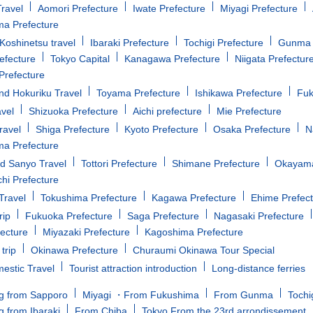
ravel
Aomori Prefecture
Iwate Prefecture
Miyagi Prefecture
a Prefecture
oshinetsu travel
Ibaraki Prefecture
Tochigi Prefecture
Gunma 
efecture
Tokyo Capital
Kanagawa Prefecture
Niigata Prefectur
Prefecture
d Hokuriku Travel
Toyama Prefecture
Ishikawa Prefecture
Fuk
avel
Shizuoka Prefecture
Aichi prefecture
Mie Prefecture
ravel
Shiga Prefecture
Kyoto Prefecture
Osaka Prefecture
N
a Prefecture
d Sanyo Travel
Tottori Prefecture
Shimane Prefecture
Okayama
i Prefecture
Travel
Tokushima Prefecture
Kagawa Prefecture
Ehime Prefec
rip
Fukuoka Prefecture
Saga Prefecture
Nagasaki Prefecture
fecture
Miyazaki Prefecture
Kagoshima Prefecture
trip
Okinawa Prefecture
Churaumi Okinawa Tour Special
estic Travel
Tourist attraction introduction
Long-distance ferries
g from Sapporo
Miyagi ・From Fukushima
From Gunma
Tochi
g from Ibaraki
From Chiba
Tokyo From the 23rd arrondissement