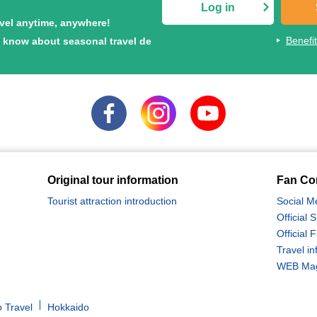
Log in
avel anytime, anywhere!
Benefi
to know about seasonal travel de
Original tour information
Fan Co
Tourist attraction introduction
Social M
Official
Official
Travel in
WEB Maga
 Travel
Hokkaido