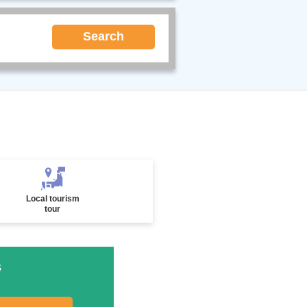
Search
Local tourism
tour
s