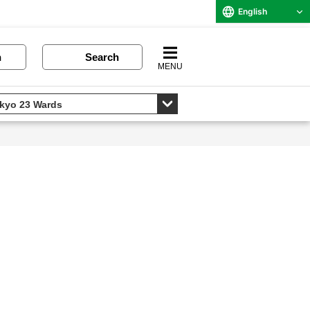
English
n
Search
MENU