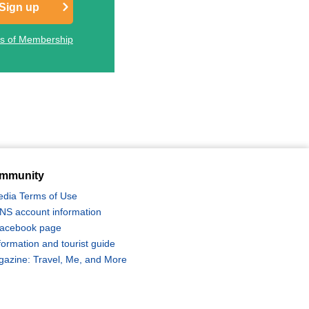
Sign up
ts of Membership
mmunity
edia Terms of Use
 SNS account information
 Facebook page
formation and tourist guide
zine: Travel, Me, and More