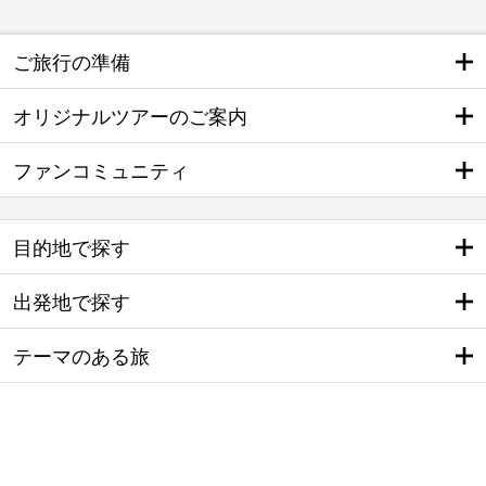
ご旅行の準備
オリジナルツアーのご案内
ファンコミュニティ
目的地で探す
出発地で探す
テーマのある旅