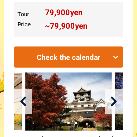
79,900
yen
Tour
Price
~
79,900
yen
Check the calendar