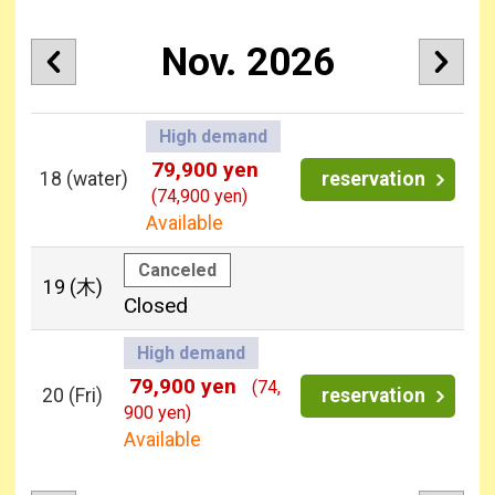
Nov. 2026
High demand
79,900 yen
18
(water)
reservation
(74,900 yen)
Available
Canceled
19
(木)
Closed
High demand
79,900 yen
(74,
20
(Fri)
reservation
900 yen)
Available