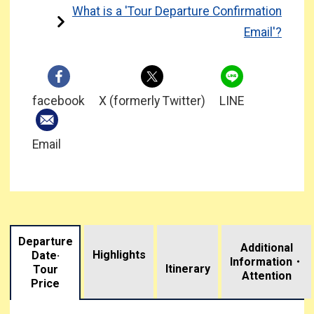
What is a 'Tour Departure Confirmation
Email'?
facebook
X (formerly Twitter)
LINE
Email
Departure
Additional
Highlights
Date·
Information・
​ ​
Itinerary
Tour
Attention
Price