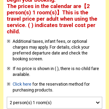
The prices in the calendar are
【
2
person(s) 1 room(s)
】This is the
travel price per adult when using the
service.
( ) indicates travel cost per
child.
Additional taxes, infant fees, or optional
charges may apply. For details, click your
preferred departure date and check the
booking screen.
If no price is shown in ( ), there is no child fare
available.
Click here
for the reservation method for
purchasing products.