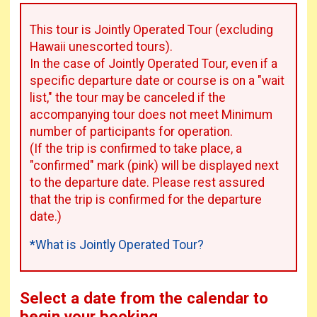
This tour is Jointly Operated Tour (excluding
Hawaii unescorted tours).
In the case of Jointly Operated Tour, even if a
specific departure date or course is on a "wait
list," the tour may be canceled if the
accompanying tour does not meet Minimum
number of participants for operation.
(If the trip is confirmed to take place, a
"confirmed" mark (pink) will be displayed next
to the departure date. Please rest assured
that the trip is confirmed for the departure
date.)
*What is Jointly Operated Tour?
Select a date from the calendar to
begin your booking.