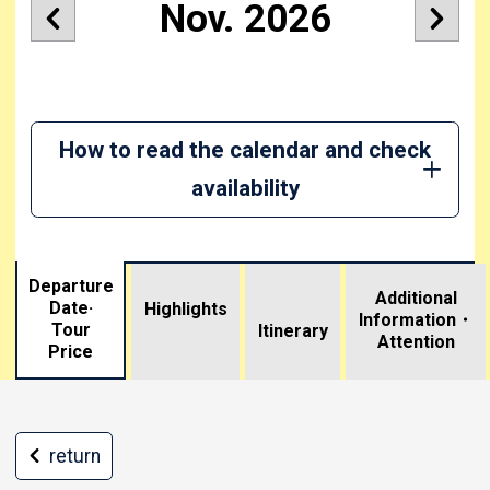
Nov. 2026
How to read the calendar and check
availability
Departure
Additional
Date·
Highlights
Information・
Tour
​ ​
Itinerary
Attention
Price
return