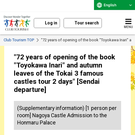
English
Log in
Tour search
MENU
Club Tourism TOP
"72 years of opening of the book "Toyokawa Inari" and
"72 years of opening of the book
"Toyokawa Inari" and autumn
leaves of the Tokai 3 famous
castles tour 2 days" [Sendai
departure]
(Supplementary information) [1 person per
room] Nagoya Castle Admission to the
Honmaru Palace