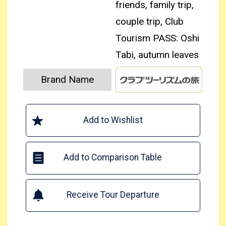
friends, family trip,
couple trip, Club
Tourism PASS: Oshi
Tabi, autumn leaves
Brand Name
Add to Wishlist
Add to Comparison Table
Receive Tour Departure