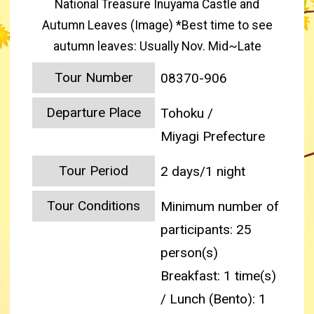
National Treasure Inuyama Castle and
Autumn Leaves (Image) *Best time to see
autumn leaves: Usually Nov. Mid~Late
Tour Number
08370-906
Departure Place
Tohoku /
Miyagi Prefecture
Tour Period
2 days/1 night
Tour Conditions
Minimum number of
participants: 25
person(s)
Breakfast: 1 time(s)
/ Lunch (Bento): 1