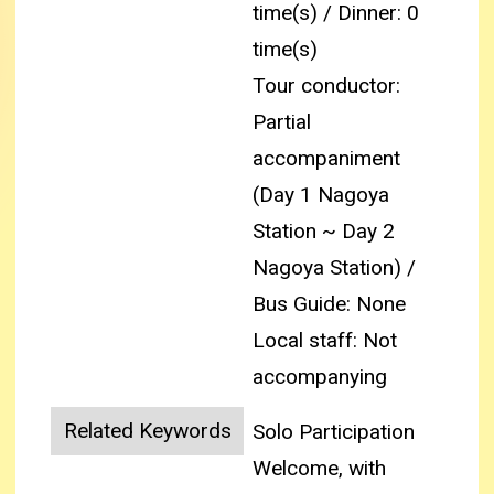
time(s) / Dinner: 0
time(s)
Tour conductor:
Partial
accompaniment
(Day 1 Nagoya
Station ~ Day 2
Nagoya Station) /
Bus Guide: None
Local staff: Not
accompanying
Related Keywords
Solo Participation
Welcome, with