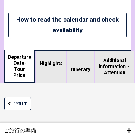
How to read the calendar and check
availability
Departure
Additional
Date·
Highlights
Information・
Tour
​ ​
Itinerary
Attention
Price
return
ご旅行の準備