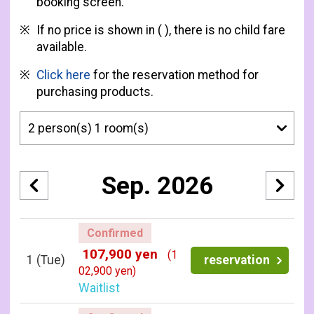
booking screen.
If no price is shown in ( ), there is no child fare
available.
Click here
for the reservation method for
purchasing products.
Sep. 2026
Confirmed
107,900 yen
(1
1
(Tue)
reservation
02,900 yen)
Waitlist