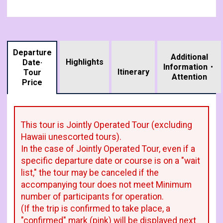
Departure
Additional
Highlights
Date·
Information・
​ ​
Itinerary
Tour
Attention
Price
This tour is Jointly Operated Tour (excluding
Hawaii unescorted tours).
In the case of Jointly Operated Tour, even if a
specific departure date or course is on a "wait
list," the tour may be canceled if the
accompanying tour does not meet Minimum
number of participants for operation.
(If the trip is confirmed to take place, a
"confirmed" mark (pink) will be displayed next