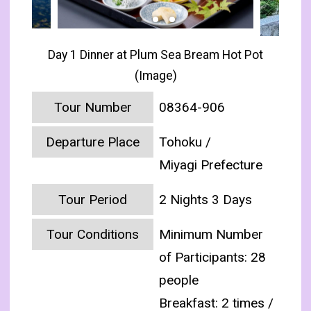
Day 1 Dinner at Plum Sea Bream Hot Pot
(Image)
Tour Number
08364-906
Departure Place
Tohoku /
Miyagi Prefecture
Tour Period
2 Nights 3 Days
Tour Conditions
Minimum Number
of Participants: 28
people
Breakfast: 2 times /