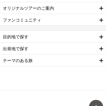
オリジナルツアーのご案内
ファンコミュニティ
目的地で探す
出発地で探す
テーマのある旅