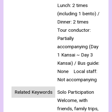
Lunch: 2 times
(including 1 bento) /
Dinner: 2 times
Tour conductor:
Partially
accompanying (Day
1 Kansai ~ Day 3
Kansai) / Bus guide:
None
Local staff:
Not accompanying
Related Keywords
Solo Participation
Welcome, with
friends, family trips,