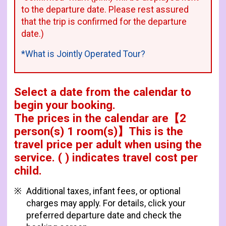
to the departure date. Please rest assured
that the trip is confirmed for the departure
date.)
*What is Jointly Operated Tour?
Select a date from the calendar to
begin your booking.
The prices in the calendar are
【
2
person(s) 1 room(s)
】This is the
travel price per adult when using the
service.
( ) indicates travel cost per
child.
Additional taxes, infant fees, or optional
charges may apply. For details, click your
preferred departure date and check the