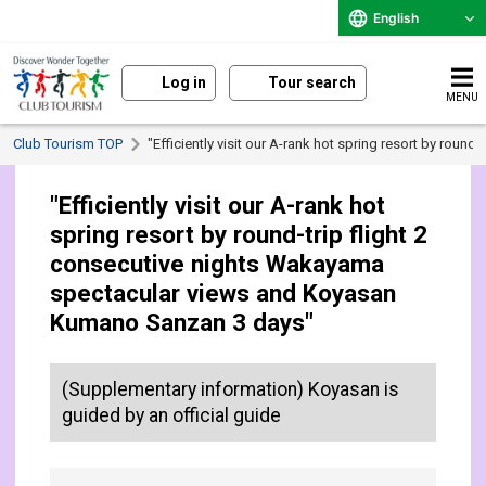
English
Log in
Tour search
MENU
Club Tourism TOP
"Efficiently visit our A-rank hot spring resort by ro
"Efficiently visit our A-rank hot
spring resort by round-trip flight 2
consecutive nights Wakayama
spectacular views and Koyasan
Kumano Sanzan 3 days"
(Supplementary information) Koyasan is
guided by an official guide