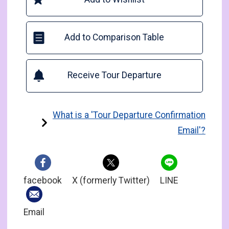
Add to Comparison Table
Receive Tour Departure
What is a 'Tour Departure Confirmation
Email'?
facebook
X (formerly Twitter)
LINE
Email