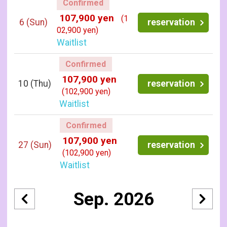
Confirmed
107,900 yen
(1
6
(Sun)
reservation
02,900 yen)
Waitlist
Confirmed
107,900 yen
10
(Thu)
reservation
(102,900 yen)
Waitlist
Confirmed
107,900 yen
27
(Sun)
reservation
(102,900 yen)
Waitlist
Sep. 2026