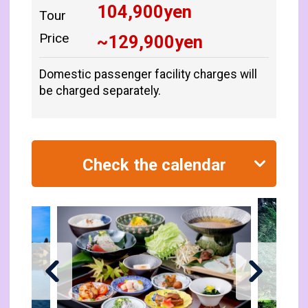
104,900
yen
Tour
Price
~
129,900
yen
Domestic passenger facility charges will
be charged separately.
Check the calendar