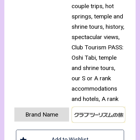
couple trips, hot
springs, temple and
shrine tours, history,
spectacular views,
Club Tourism PASS:
Oshi Tabi, temple
and shrine tours,
our S or A rank
accommodations
and hotels, A rank
Brand Name
Add to Wishlist