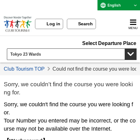
English
Log in
Search
MENU
Select Departure Place
Club Tourism TOP
Could not find the course you were look
Sorry, we couldn't find the course you were looki
ng for.
Sorry, we couldn't find the course you were looking f
or.
Tour Number you entered may be incorrect, or the co
urse may not be available over the Internet.