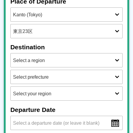
Place of Departure
Destination
Departure Date