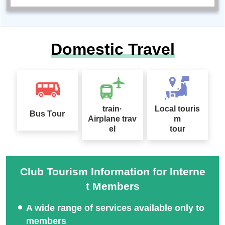
Domestic Travel
train·
Local touris
Bus Tour
Airplane trav
m
el
tour
Club Tourism Information for Interne
t Members
A wide range of services available only to
members