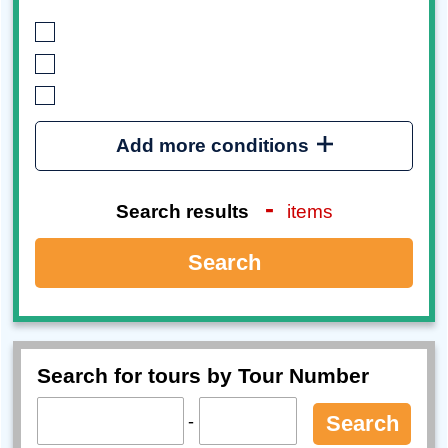
Add more conditions
-
Search results
items
Search
Search for tours by Tour Number
-
Search