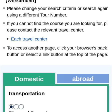
【Workaround】
Please change your search criteria or search again
using a different Tour Number.
If you cannot find the course you are looking for, pl
ease contact the relevant travel center.
Each travel center
To access another page, click your browser's back
button or select a link button at the top of the page.
abroad
Domestic
transportation