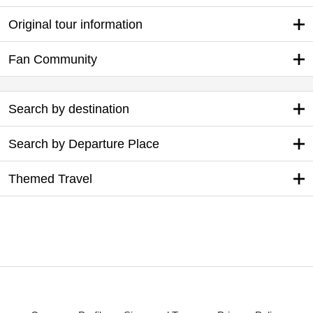
Original tour information
Fan Community
Search by destination
Search by Departure Place
Themed Travel