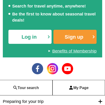
Search for travel anytime, anywhere!
Be the first to know about seasonal travel
deals!
Log in
Sign up
Benefits of Membership
Tour search
My Page
Preparing for your trip