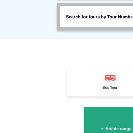
Search for tours by Tour Numbe
Bus Tour
A wide range 