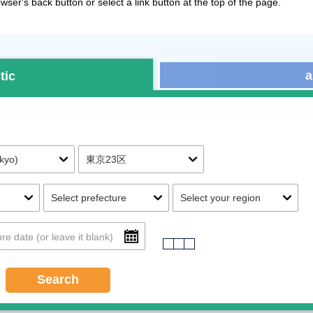
ser's back button or select a link button at the top of the page.
a
tic
Search