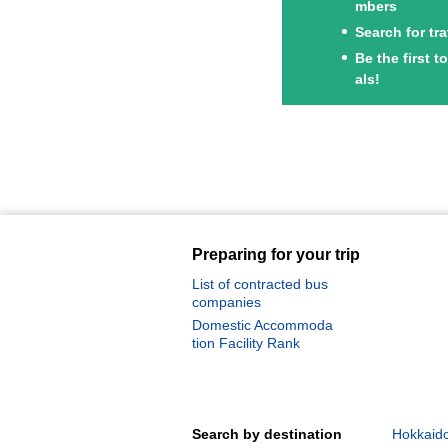
mbers
Search for tr
Be the first 
als!
Preparing for your trip
List of contracted bus
companies
Domestic Accommoda
tion Facility Rank
Search by destination
Hokkaido