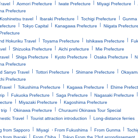
ravel
Aomori Prefecture
Iwate Prefecture
Miyagi Prefecture
a Prefecture
oshinetsu travel
Ibaraki Prefecture
Tochigi Prefecture
Gunma 
efecture
Tokyo Capital
Kanagawa Prefecture
Niigata Prefectur
Prefecture
d Hokuriku Travel
Toyama Prefecture
Ishikawa Prefecture
Fuk
avel
Shizuoka Prefecture
Aichi prefecture
Mie Prefecture
ravel
Shiga Prefecture
Kyoto Prefecture
Osaka Prefecture
N
a Prefecture
d Sanyo Travel
Tottori Prefecture
Shimane Prefecture
Okayama
i Prefecture
Travel
Tokushima Prefecture
Kagawa Prefecture
Ehime Prefec
rip
Fukuoka Prefecture
Saga Prefecture
Nagasaki Prefecture
fecture
Miyazaki Prefecture
Kagoshima Prefecture
trip
Okinawa Prefecture
Churaumi Okinawa Tour Special
estic Travel
Tourist attraction introduction
Long-distance ferries
g from Sapporo
Miyagi ・From Fukushima
From Gunma
Tochi
g from Ibaraki
From Chiba
Tokyo From the 23rd arrondissement