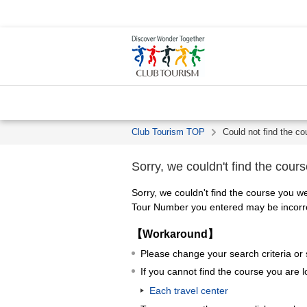
Club Tourism TOP
Could not find the co
Sorry, we couldn't find the cours
Sorry, we couldn't find the course you we
Tour Number you entered may be incorrec
【Workaround】
Please change your search criteria or
If you cannot find the course you are l
Each travel center