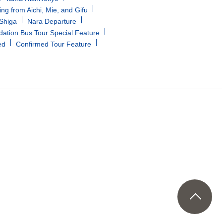
ing from Aichi, Mie, and Gifu
/Shiga
Nara Departure
tion Bus Tour Special Feature
ed
Confirmed Tour Feature