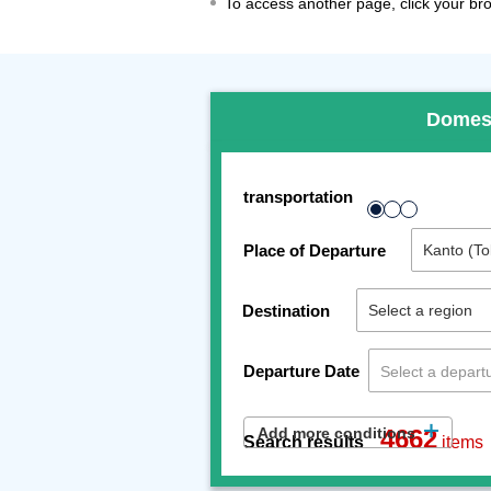
To access another page, click your brow
Domes
transportation
Place of Departure
Destination
Departure Date
Add more conditions
4662
Search results
items