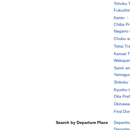
Tohoku T
Fukushim
Kanto ・K
Chiba Pr
Nagano 
Chubu an
Tokai Tr
Kansai T
Wakayam
Sanin an
Yamaguch
Shikoku 
Kyushu t
Oita Pre
Okinawa 
Find Dom
Search by Departure Place
Departin
Departin