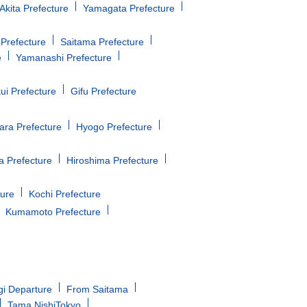
Akita Prefecture
Yamagata Prefecture
Prefecture
Saitama Prefecture
e
Yamanashi Prefecture
ui Prefecture
Gifu Prefecture
ara Prefecture
Hyogo Prefecture
 Prefecture
Hiroshima Prefecture
ture
Kochi Prefecture
Kumamoto Prefecture
gi Departure
From Saitama
Tama NishiTokyo