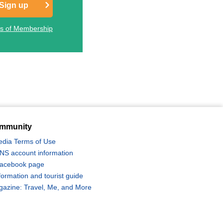
Sign up
ts of Membership
mmunity
edia Terms of Use
 SNS account information
 Facebook page
formation and tourist guide
zine: Travel, Me, and More