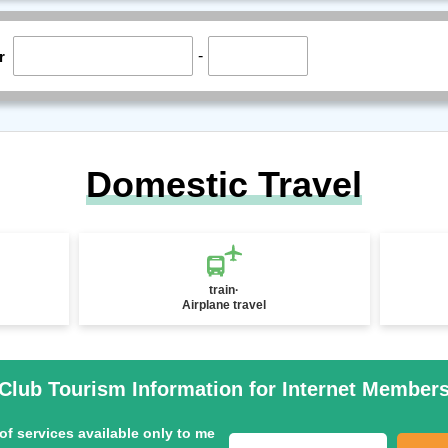
-
r
Domestic Travel
train·
Airplane travel
Club Tourism Information for Internet Member
of services available only to me