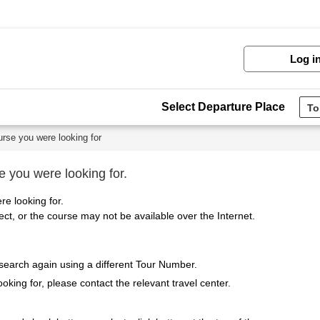
Log i
Select Departure Place
urse you were looking for
e you were looking for.
re looking for.
t, or the course may not be available over the Internet.
 search again using a different Tour Number.
ooking for, please contact the relevant travel center.