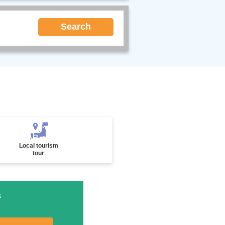
Search
Local tourism
tour
s