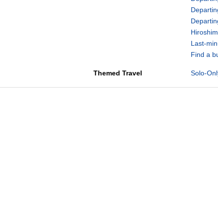
Departin
Departi
Hiroshim
Last-min
Find a b
Themed Travel
Solo-Onl