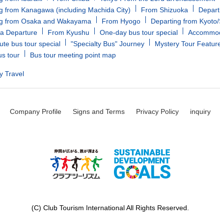
g from Kanagawa (including Machida City)
From Shizuoka
Depart
ng from Osaka and Wakayama
From Hyogo
Departing from Kyoto
a Departure
From Kyushu
One-day bus tour special
Accommoda
ute bus tour special
"Specialty Bus" Journey
Mystery Tour Featur
us tour
Bus tour meeting point map
y Travel
Company Profile
Signs and Terms
Privacy Policy
inquiry
(C) Club Tourism International All Rights Reserved.