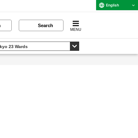
English
n
Search
MENU