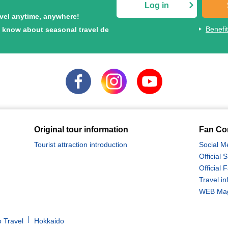
Log in
avel anytime, anywhere!
Benefi
to know about seasonal travel de
Original tour information
Fan Co
Tourist attraction introduction
Social M
Official
Official
Travel in
WEB Maga
 Travel
Hokkaido