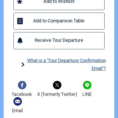
Add to Wishlist
Add to Comparison Table
Receive Tour Departure
What is a 'Tour Departure Confirmation
Email'?
facebook
X (formerly Twitter)
LINE
Email