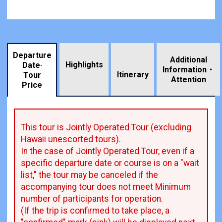
Departure
Additional
Highlights
Date·
Information・
​ ​
Itinerary
Tour
Attention
Price
This tour is Jointly Operated Tour (excluding
Hawaii unescorted tours).
In the case of Jointly Operated Tour, even if a
specific departure date or course is on a "wait
list," the tour may be canceled if the
accompanying tour does not meet Minimum
number of participants for operation.
(If the trip is confirmed to take place, a