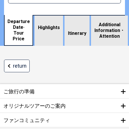
Departure
Additional
Date·
Highlights
Information・
Tour
​ ​
Itinerary
Attention
Price
return
ご旅行の準備
オリジナルツアーのご案内
ファンコミュニティ