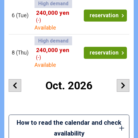
High demand
240,000 yen
6
(Tue)
reservation
(-)
Available
High demand
240,000 yen
8
(Thu)
reservation
(-)
Available
Oct. 2026
How to read the calendar and check
availability