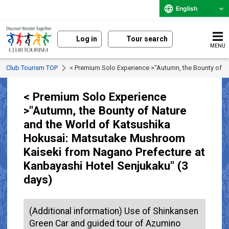
English
Log in
Tour search
MENU
Club Tourism TOP
< Premium Solo Experience >"Autumn, the Bounty of N
< Premium Solo Experience
>"Autumn, the Bounty of Nature
and the World of Katsushika
Hokusai: Matsutake Mushroom
Kaiseki from Nagano Prefecture at
Kanbayashi Hotel Senjukaku" (3
days)
(Additional information) Use of Shinkansen
Green Car and guided tour of Azumino