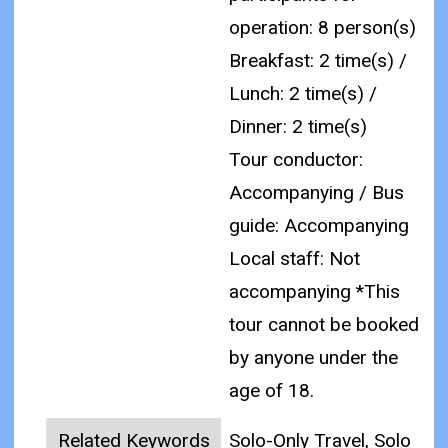
operation: 8 person(s)
Breakfast: 2 time(s) /
Lunch: 2 time(s) /
Dinner: 2 time(s)
Tour conductor:
Accompanying / Bus
guide: Accompanying
Local staff: Not
accompanying
*This
tour cannot be booked
by anyone under the
age of 18.
Related Keywords
Solo-Only Travel, Solo