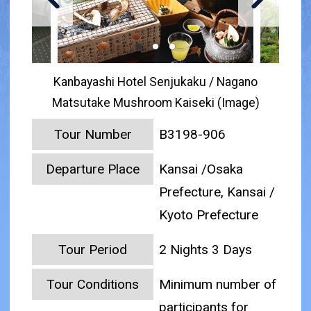
Kanbayashi Hotel Senjukaku / Nagano
Matsutake Mushroom Kaiseki (Image)
Tour Number
B3198-906
Departure Place
Kansai /Osaka
Prefecture, Kansai /
Kyoto Prefecture
Tour Period
2 Nights 3 Days
Tour Conditions
Minimum number of
participants for