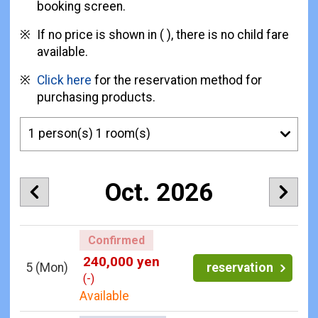
booking screen.
If no price is shown in ( ), there is no child fare
available.
Click here
for the reservation method for
purchasing products.
Oct. 2026
Confirmed
240,000 yen
5
(Mon)
reservation
(-)
Available