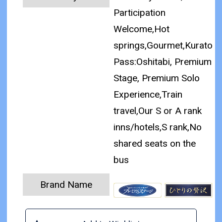
Participation
Welcome,Hot
springs,Gourmet,Kurato
Pass:Oshitabi, Premium
Stage, Premium Solo
Experience,Train
travel,Our S or A rank
inns/hotels,S rank,No
shared seats on the
bus
Brand Name