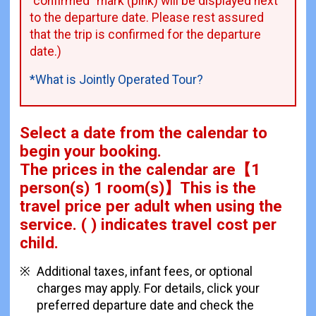
"confirmed" mark (pink) will be displayed next
to the departure date. Please rest assured
that the trip is confirmed for the departure
date.)
*What is Jointly Operated Tour?
Select a date from the calendar to
begin your booking.
The prices in the calendar are
【
1
person(s) 1 room(s)
】This is the
travel price per adult when using the
service.
( ) indicates travel cost per
child.
Additional taxes, infant fees, or optional
charges may apply. For details, click your
preferred departure date and check the