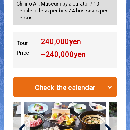
Chihiro Art Museum by a curator / 10
people or less per bus / 4 bus seats per
person
240,000
yen
Tour
Price
~
240,000
yen
Check the calendar