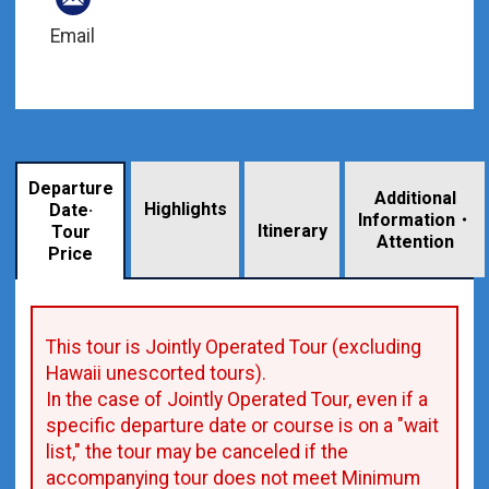
Email
Departure
Additional
Highlights
Date·
Information・
​ ​
Itinerary
Tour
Attention
Price
This tour is Jointly Operated Tour (excluding
Hawaii unescorted tours).
In the case of Jointly Operated Tour, even if a
specific departure date or course is on a "wait
list," the tour may be canceled if the
accompanying tour does not meet Minimum