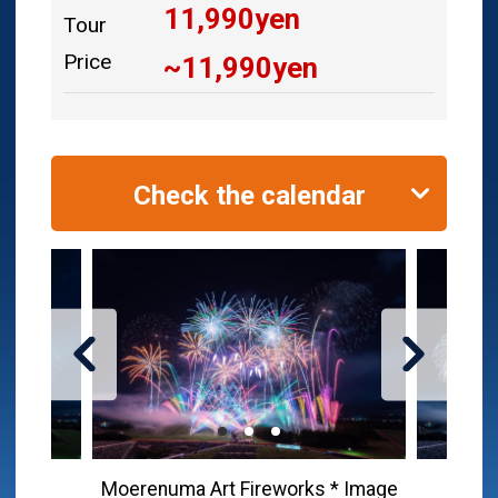
11,990
yen
Tour
Price
~
11,990
yen
Check the calendar
Moerenuma Art Fireworks * Image