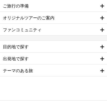
ご旅行の準備
オリジナルツアーのご案内
ファンコミュニティ
目的地で探す
出発地で探す
テーマのある旅