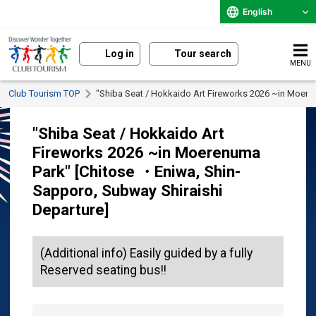
English
Log in
Tour search
MENU
Club Tourism TOP
"Shiba Seat / Hokkaido Art Fireworks 2026 ~in Moere
"Shiba Seat / Hokkaido Art
Fireworks 2026 ~in Moerenuma
Park" [Chitose ・Eniwa, Shin-
Sapporo, Subway Shiraishi
Departure]
(Additional info) Easily guided by a fully
Reserved seating bus!!