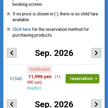
booking screen.
If no price is shown in ( ), there is no child fare
available.
Click here
for the reservation method for
purchasing products.
Sep. 2026
Confirmed
11,990 yen
(11,
5
(Sat)
reservation
990 yen)
Waitlist
Sep. 2026