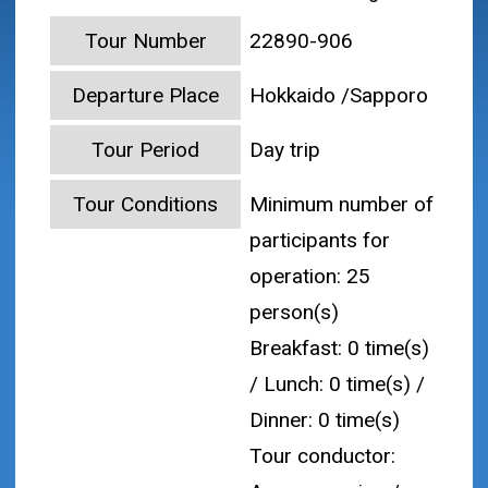
Tour Number
22890-906
Departure Place
Hokkaido /Sapporo
Tour Period
Day trip
Tour Conditions
Minimum number of
participants for
operation: 25
person(s)
Breakfast: 0 time(s)
/ Lunch: 0 time(s) /
Dinner: 0 time(s)
Tour conductor: