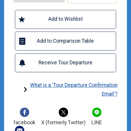
Add to Wishlist
Add to Comparison Table
Receive Tour Departure
What is a 'Tour Departure Confirmation
Email'?
facebook
X (formerly Twitter)
LINE