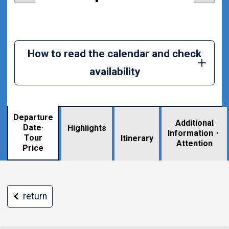
How to read the calendar and check
availability
Departure
Additional
Date·
Highlights
Information・
Tour
​ ​
Itinerary
Attention
Price
return