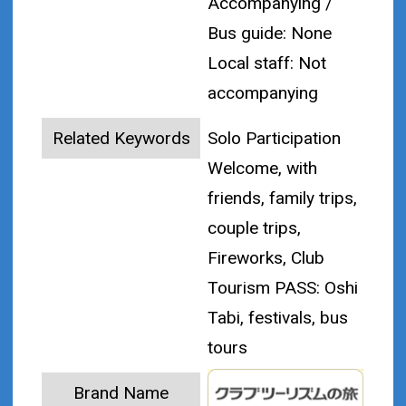
Accompanying /
Bus guide: None
Local staff: Not
accompanying
Related Keywords
Solo Participation
Welcome, with
friends, family trips,
couple trips,
Fireworks, Club
Tourism PASS: Oshi
Tabi, festivals, bus
tours
Brand Name