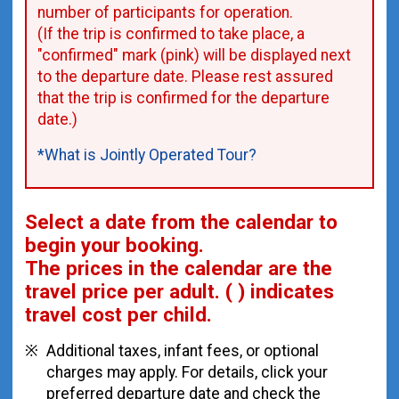
number of participants for operation.
(If the trip is confirmed to take place, a
"confirmed" mark (pink) will be displayed next
to the departure date. Please rest assured
that the trip is confirmed for the departure
date.)
*What is Jointly Operated Tour?
Select a date from the calendar to
begin your booking.
The prices in the calendar are
the
travel price per adult.
( ) indicates
travel cost per child.
Additional taxes, infant fees, or optional
charges may apply. For details, click your
preferred departure date and check the