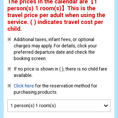
The prices in the calendar are
【
1
person(s) 1 room(s)
】This is the
travel price per adult when using the
service.
( ) indicates travel cost per
child.
Additional taxes, infant fees, or optional
charges may apply. For details, click your
preferred departure date and check the
booking screen.
If no price is shown in ( ), there is no child fare
available.
Click here
for the reservation method for
purchasing products.