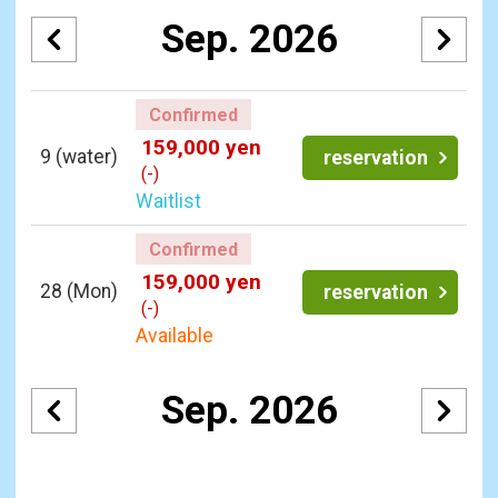
Sep. 2026
Confirmed
159,000 yen
9
(water)
reservation
(-)
Waitlist
Confirmed
159,000 yen
28
(Mon)
reservation
(-)
Available
Sep. 2026