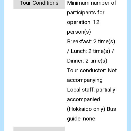
Tour Conditions
Minimum number of
participants for
operation: 12
person(s)
Breakfast: 2 time(s)
/ Lunch: 2 time(s) /
Dinner: 2 time(s)
Tour conductor: Not
accompanying
Local staff: partially
accompanied
(Hokkaido only) Bus
guide: none