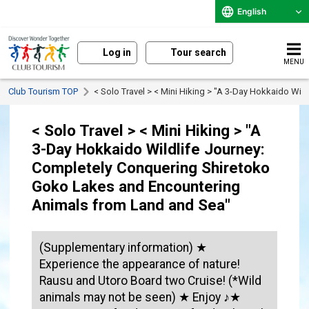
English
Log in
Tour search
MENU
Club Tourism TOP
< Solo Travel > < Mini Hiking > "A 3-Day Hokkaido W
< Solo Travel > < Mini Hiking > "A
3-Day Hokkaido Wildlife Journey:
Completely Conquering Shiretoko
Goko Lakes and Encountering
Animals from Land and Sea"
(Supplementary information) ★
Experience the appearance of nature!
Rausu and Utoro Board two Cruise! (*Wild
animals may not be seen) ★ Enjoy ♪★