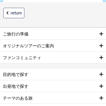
return
ご旅行の準備
オリジナルツアーのご案内
ファンコミュニティ
目的地で探す
出発地で探す
テーマのある旅