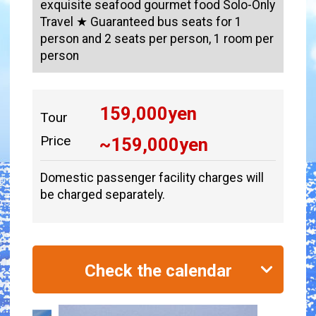
exquisite seafood gourmet food Solo-Only
Travel ★ Guaranteed bus seats for 1
person and 2 seats per person, 1 room per
person
159,000
yen
Tour
Price
~
159,000
yen
Domestic passenger facility charges will
be charged separately.
Check the calendar