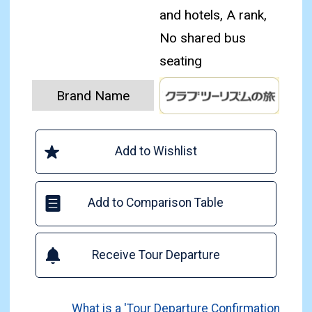
and hotels, A rank,
No shared bus
seating
Brand Name
Add to Wishlist
Add to Comparison Table
Receive Tour Departure
What is a 'Tour Departure Confirmation