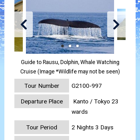
Guide to Rausu, Dolphin, Whale Watching
Cruise (Image *Wildlife may not be seen)
Tour Number
G2100-997
Departure Place
Kanto / Tokyo 23
wards
Tour Period
2 Nights 3 Days