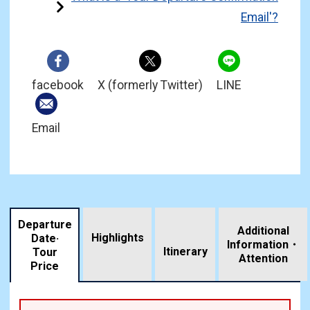
Email'?
facebook
X (formerly Twitter)
LINE
Email
Departure
Additional
Highlights
Date·
Information・
​ ​
Itinerary
Tour
Attention
Price