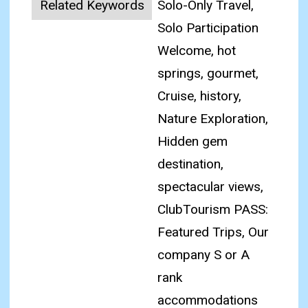
Related Keywords
Solo-Only Travel,
Solo Participation
Welcome, hot
springs, gourmet,
Cruise, history,
Nature Exploration,
Hidden gem
destination,
spectacular views,
ClubTourism PASS:
Featured Trips, Our
company S or A
rank
accommodations