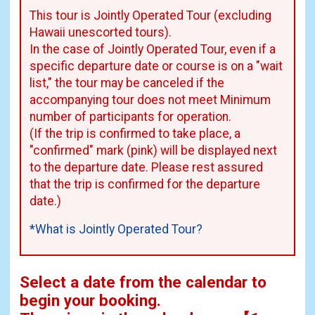
This tour is Jointly Operated Tour (excluding
Hawaii unescorted tours).
In the case of Jointly Operated Tour, even if a
specific departure date or course is on a "wait
list," the tour may be canceled if the
accompanying tour does not meet Minimum
number of participants for operation.
(If the trip is confirmed to take place, a
"confirmed" mark (pink) will be displayed next
to the departure date. Please rest assured
that the trip is confirmed for the departure
date.)
*What is Jointly Operated Tour?
Select a date from the calendar to
begin your booking.