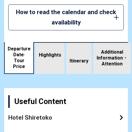
How to read the calendar and check
availability
Departure
Additional
Date·
Highlights
Information・
Tour
​ ​
Itinerary
Attention
Price
Useful Content
Hotel Shiretoko