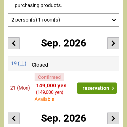
purchasing products.
Sep. 2026
19
(土)
Closed
Confirmed
149,000 yen
21
(Mon)
reservation
(149,000 yen)
Available
Sep. 2026