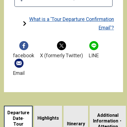
What is a 'Tour Departure Confirmation
Email'?
facebook
X (formerly Twitter)
LINE
Email
Departure
Additional
Highlights
Date·
Information・
​ ​
Itinerary
Tour
Attention