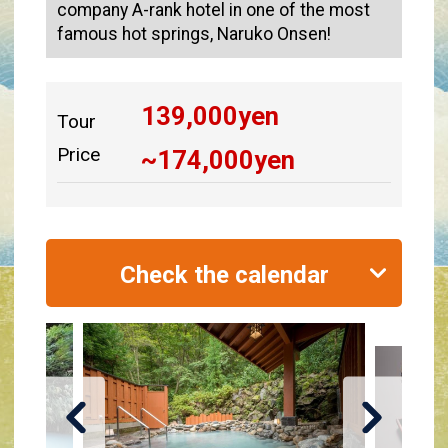
company A-rank hotel in one of the most
famous hot springs, Naruko Onsen!
139,000
yen
Tour
Price
~
174,000
yen
Check the calendar