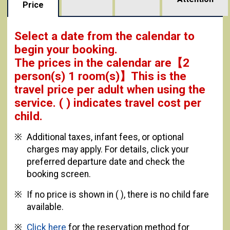
Price
Select a date from the calendar to
begin your booking.
The prices in the calendar are
【
2
person(s) 1 room(s)
】This is the
travel price per adult when using the
service.
( ) indicates travel cost per
child.
Additional taxes, infant fees, or optional
charges may apply. For details, click your
preferred departure date and check the
booking screen.
If no price is shown in ( ), there is no child fare
available.
Click here
for the reservation method for