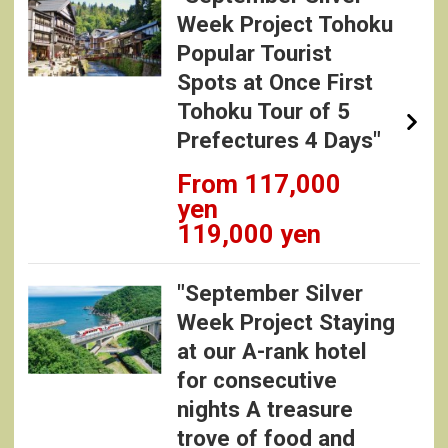
Week Project Tohoku
Popular Tourist
Spots at Once First
Tohoku Tour of 5
Prefectures 4 Days"
From 117,000
yen
119,000 yen
"September Silver
Week Project Staying
at our A-rank hotel
for consecutive
nights A treasure
trove of food and