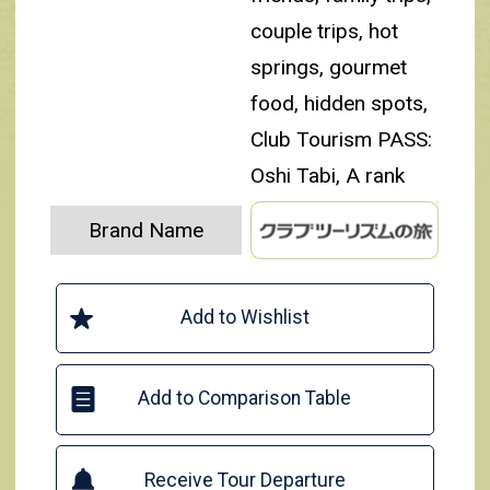
couple trips, hot
springs, gourmet
food, hidden spots,
Club Tourism PASS:
Oshi Tabi, A rank
Brand Name
Add to Wishlist
Add to Comparison Table
Receive Tour Departure