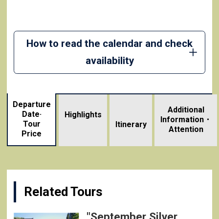
How to read the calendar and check
availability
Departure
Additional
Date·
Highlights
Information・
Tour
​ ​
Itinerary
Attention
Price
Related Tours
"September Silver