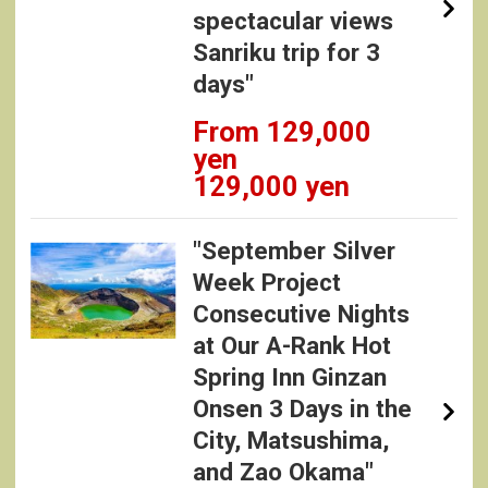
spectacular views
Sanriku trip for 3
days"
From 129,000
yen
129,000 yen
"September Silver
Week Project
Consecutive Nights
at Our A-Rank Hot
Spring Inn Ginzan
Onsen 3 Days in the
City, Matsushima,
and Zao Okama"