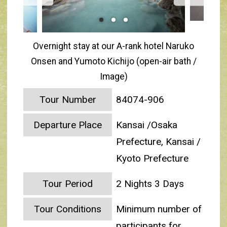
Overnight stay at our A-rank hotel Naruko
Onsen and Yumoto Kichijo (open-air bath /
Image)
Tour Number
84074-906
Departure Place
Kansai /Osaka
Prefecture, Kansai /
Kyoto Prefecture
Tour Period
2 Nights 3 Days
Tour Conditions
Minimum number of
participants for