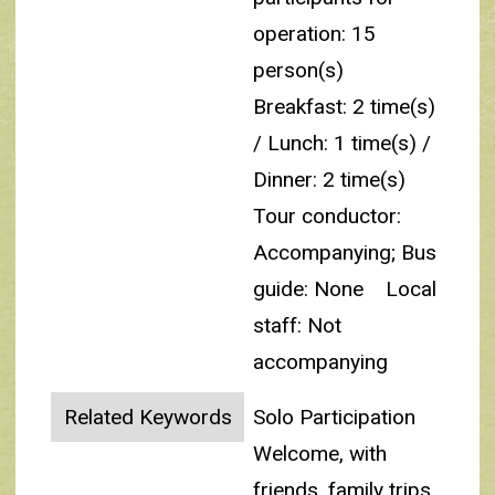
operation: 15
person(s)
Breakfast: 2 time(s)
/ Lunch: 1 time(s) /
Dinner: 2 time(s)
Tour conductor:
Accompanying; Bus
guide: None
Local
staff: Not
accompanying
Related Keywords
Solo Participation
Welcome, with
friends, family trips,