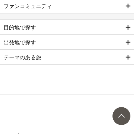
ファンコミュニティ
目的地で探す
出発地で探す
テーマのある旅