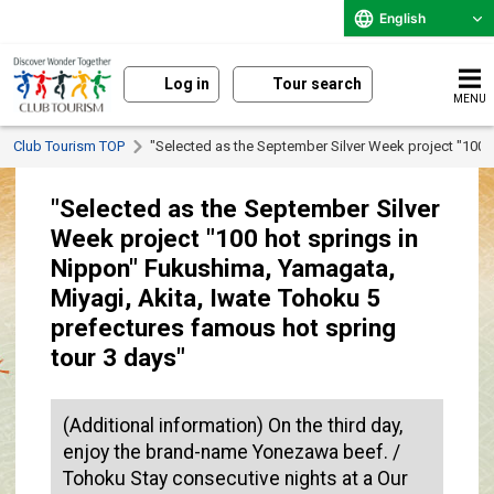
English
Log in
Tour search
MENU
Club Tourism TOP
"Selected as the September Silver Week project "100 
"Selected as the September Silver
Week project "100 hot springs in
Nippon" Fukushima, Yamagata,
Miyagi, Akita, Iwate Tohoku 5
prefectures famous hot spring
tour 3 days"
(Additional information) On the third day,
enjoy the brand-name Yonezawa beef. /
Tohoku Stay consecutive nights at a Our