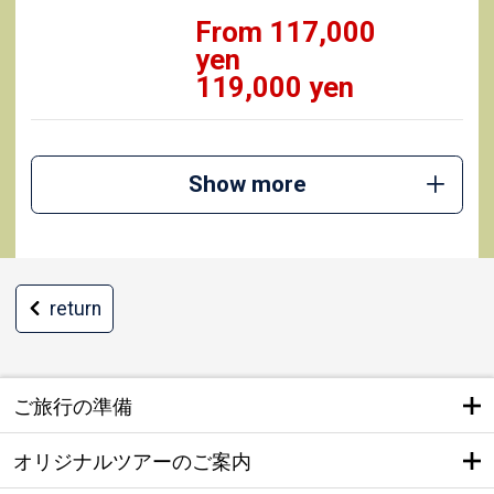
From 117,000
yen
119,000 yen
Show more
return
ご旅行の準備
オリジナルツアーのご案内