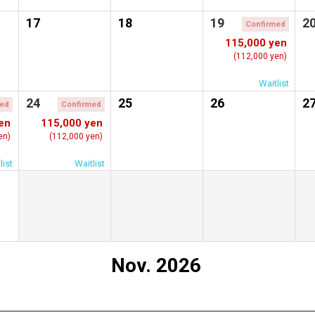
17
18
19
2
Confirmed
115,000 yen
(112,000 yen)
Waitlist
24
25
26
2
med
Confirmed
en
115,000 yen
en)
(112,000 yen)
list
Waitlist
Nov. 2026