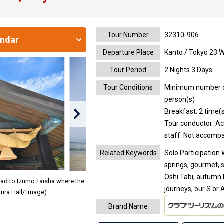
Tour Number
32310-906
endar
Departure Place
Kanto / Tokyo 23 
Tour Period
2 Nights 3 Days
Tour Conditions
Minimum number of 
person(s)
Breakfast: 2 time(s
Tour conductor: A
staff: Not accomp
Related Keywords
Solo Participation 
springs, gourmet, 
Oshi Tabi, autumn l
Head to Izumo Taisha where the
journeys, our S o
ura Hall/ Image)
Brand Name