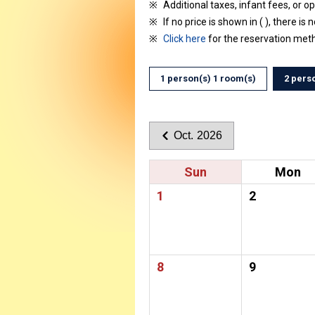
Additional taxes, infant fees, or o
If no price is shown in ( ), there is 
Click here
for the reservation met
1 person(s) 1 room(s)
2 pers
Oct. 2026
Sun
Mon
1
2
8
9