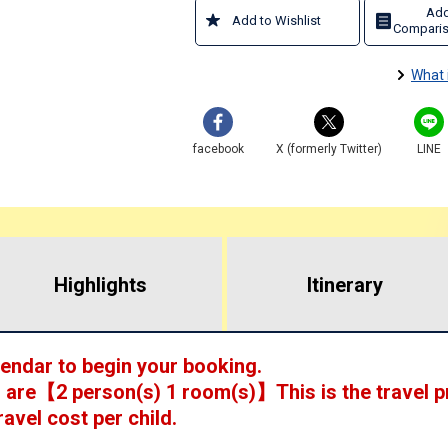
Add
Add to Wishlist
Comparis
What 
facebook
X (formerly Twitter)
LINE
Highlights
​ ​
Itinerary
lendar to begin your booking.
 are
【
2 person(s) 1 room(s)
】This is the travel p
ravel cost per child.