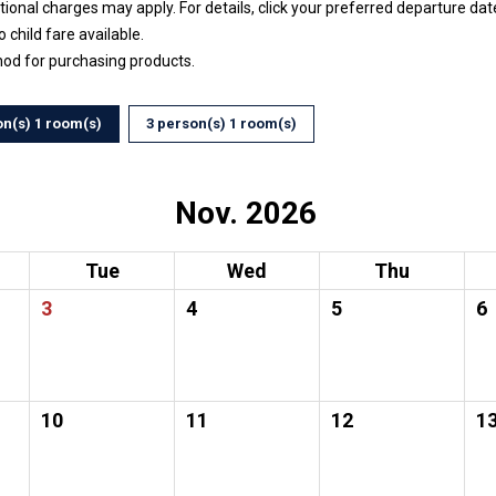
ptional charges may apply. For details, click your preferred departure d
no child fare available.
hod for purchasing products.
on(s) 1 room(s)
3 person(s) 1 room(s)
Nov. 2026
Tue
Wed
Thu
3
4
5
6
10
11
12
1