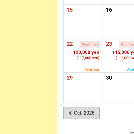
15
16
22
23
Confirmed
Confir
120,000 yen
115,000 y
(117,000 yen)
(112,000 y
Available
Wait
29
30
Oct. 2026