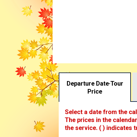
Departure Date·
Tour
Price
Select a date from the ca
The prices in the calendar
the service.
( ) indicates t