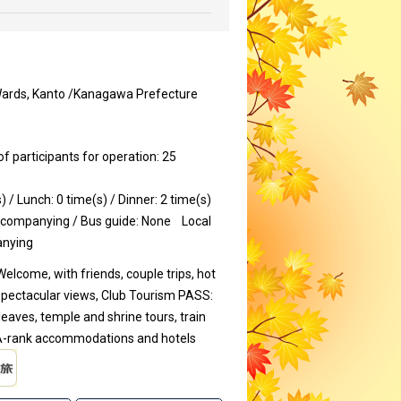
Wards, Kanto /Kanagawa Prefecture
participants for operation: 25
) / Lunch: 0 time(s) / Dinner: 2 time(s)
ccompanying / Bus guide: None
Local
anying
Welcome, with friends, couple trips, hot
spectacular views, Club Tourism PASS:
eaves, temple and shrine tours, train
r A-rank accommodations and hotels