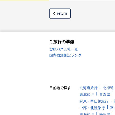
return
ご旅行の準備
契約バス会社一覧
国内宿泊施設ランク
目的地で探す
北海道旅行
北海道
東北旅行
青森県
関東・甲信越旅行
中部・北陸旅行
富
東海旅行
静岡県