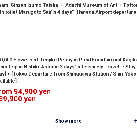
wami Ginzan Izumo Taisha ・ Adachi Museum of Art ・Tottor
th toilet Marugoto San'in 4 days" [Haneda Airport departure 
0,000 Flowers of Tenjiku Peony in Pond Fountain and Kagi
nin Trip in Nishiki-Autumn 3 days" < Leisurely Travel ・Stay
ay] > [Tokyo Departure from Shinagawa Station / Shin-Yokoh
ailable].
rom 94,900 yen
39,900 yen
Show more