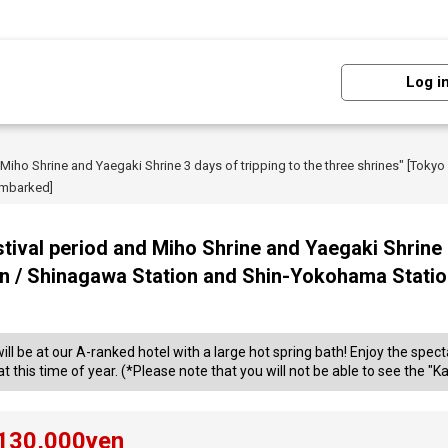
Log i
 Miho Shrine and Yaegaki Shrine 3 days of tripping to the three shrines" [Tokyo
embarked]
tival period and Miho Shrine and Yaegaki Shrine 3
ion / Shinagawa Station and Shin-Yokohama Stati
will be at our A-ranked hotel with a large hot spring bath! Enjoy the sp
 this time of year. (*Please note that you will not be able to see the "Kam
130,000
yen