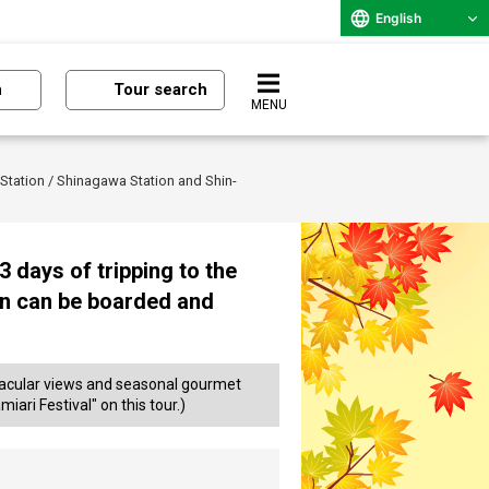
English
n
Tour search
MENU
 Station / Shinagawa Station and Shin-
 days of tripping to the
on can be boarded and
ectacular views and seasonal gourmet
iari Festival" on this tour.)