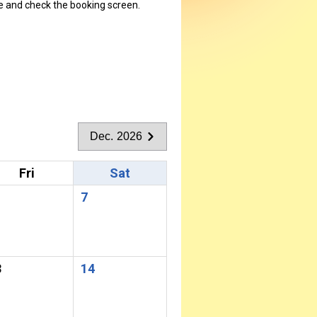
ate and check the booking screen.
Dec. 2026
Fri
Sat
7
3
14