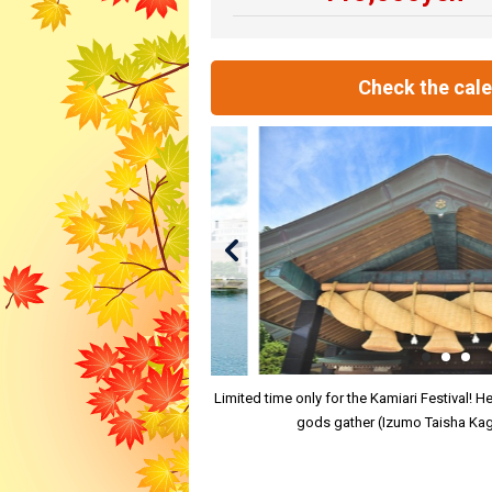
Check the cal
Limited time only for the Kamiari Festival! 
gods gather (Izumo Taisha Kag