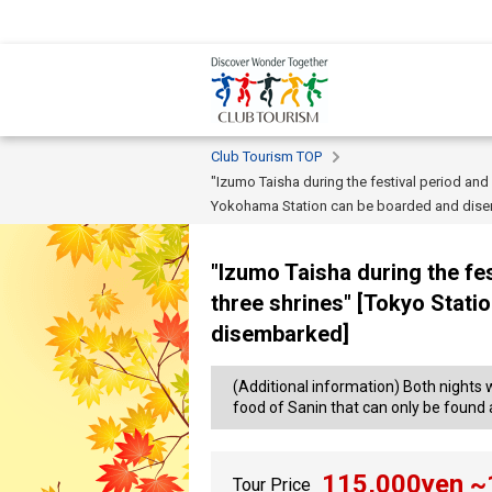
Club Tourism TOP
"Izumo Taisha during the festival period and
Yokohama Station can be boarded and dis
"Izumo Taisha during the fes
three shrines" [Tokyo Stat
disembarked]
(Additional information) Both nights 
food of Sanin that can only be found at
115,000
yen ~
Tour Price