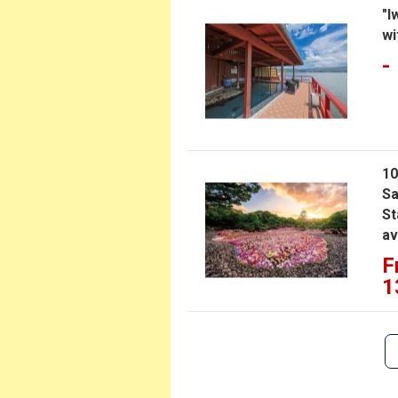
"I
wi
-
10
Sa
St
av
F
1