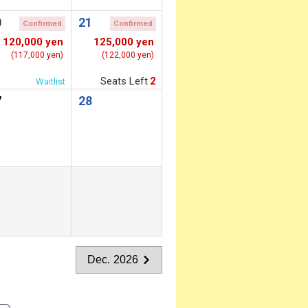
0
21
Confirmed
Confirmed
120,000 yen
125,000 yen
(117,000 yen)
(122,000 yen)
Seats Left
2
Waitlist
7
28
Dec. 2026