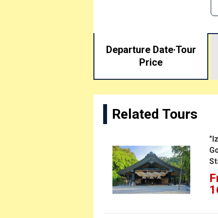
Departure Date·
Tour
Price
Related Tours
"I
Go
St
F
1