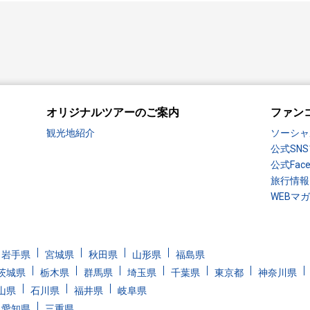
オリジナルツアーのご案内
ファン
観光地紹介
ソーシャ
公式SN
公式Fac
旅行情報
WEBマ
岩手県
宮城県
秋田県
山形県
福島県
茨城県
栃木県
群馬県
埼玉県
千葉県
東京都
神奈川県
山県
石川県
福井県
岐阜県
愛知県
三重県