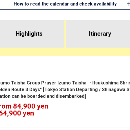
How to read the calendar and check availability
Highlights
​ ​
Itinerary
zumo Taisha Group Prayer Izumo Taisha ・Itsukushima Shrine
lden Route 3 Days" [Tokyo Station Departing / Shinagawa 
ation can be boarded and disembarked]
rom 84,900 yen
64,900 yen