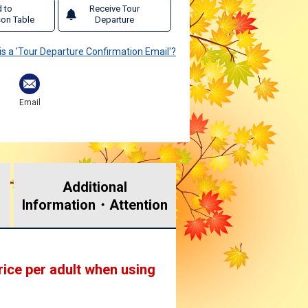
 to
Receive Tour
on Table
Departure
is a 'Tour Departure Confirmation Email'?
Email
Additional
Information・
Attention
rice per adult when using