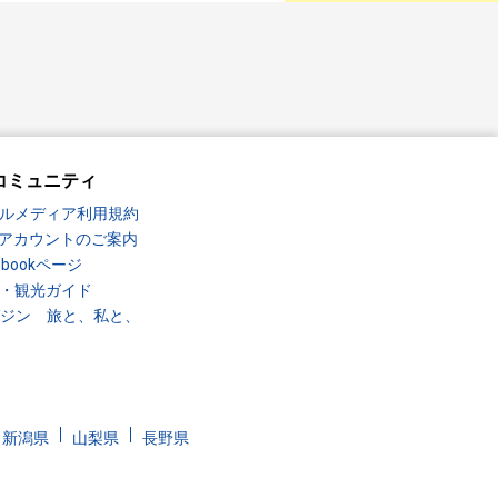
コミュニティ
ルメディア利用規約
Sアカウントのご案内
ebookページ
・観光ガイド
ガジン 旅と、私と、
新潟県
山梨県
長野県