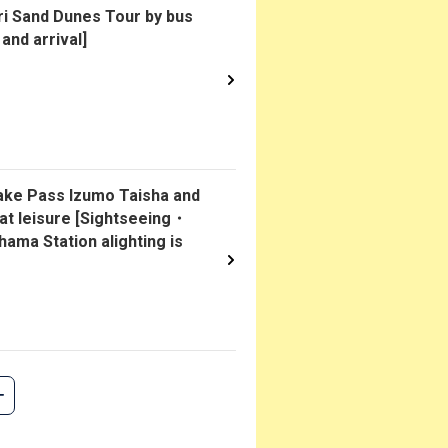
i Sand Dunes Tour by bus
and arrival]
kake Pass Izumo Taisha and
 at leisure [Sightseeing・
ama Station alighting is