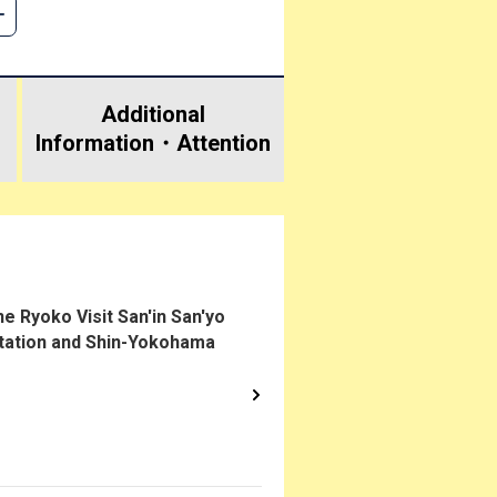
Additional
Information・
Attention
 Ryoko Visit San'in San'yo
Station and Shin-Yokohama