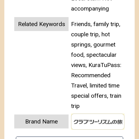
accompanying
Related Keywords
Friends, family trip,
couple trip, hot
springs, gourmet
food, spectacular
views, KuraTuPass:
Recommended
Travel, limited time
special offers, train
trip
Brand Name