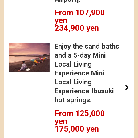
From 107,900
yen
234,900 yen
Enjoy the sand baths
and a 5-day Mini
Local Living
Experience Mini
Local Living
Experience Ibusuki
hot springs.
From 125,000
yen
175,000 yen