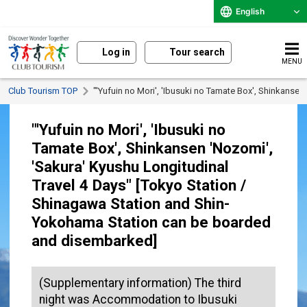
English
Log in
Tour search
MENU
Club Tourism TOP
"'Yufuin no Mori', 'Ibusuki no Tamate Box', Shinkans
"'Yufuin no Mori', 'Ibusuki no
Tamate Box', Shinkansen 'Nozomi',
'Sakura' Kyushu Longitudinal
Travel 4 Days" [Tokyo Station /
Shinagawa Station and Shin-
Yokohama Station can be boarded
and disembarked]
(Supplementary information) The third
night was Accommodation to Ibusuki