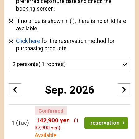
preferred departure date and check the
booking screen.
If no price is shown in ( ), there is no child fare
available.
Click here
for the reservation method for
purchasing products.
Sep. 2026
Confirmed
142,900 yen
(1
1
(Tue)
reservation
37,900 yen)
Available