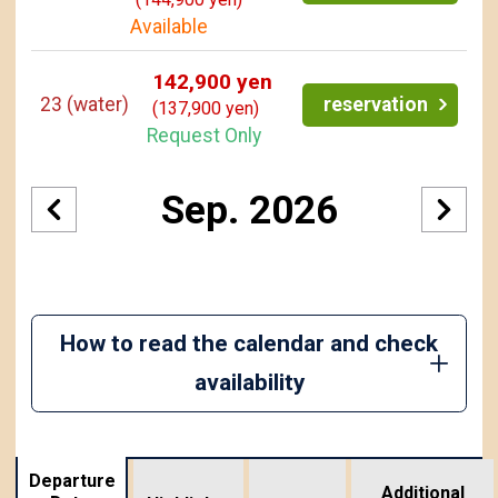
Available
142,900 yen
23
(water)
reservation
(137,900 yen)
Request Only
Sep. 2026
How to read the calendar and check
availability
Departure
Additional