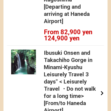
[Departing and
arriving at Haneda
Airport]
From 82,900 yen
124,900 yen
Ibusuki Onsen and
Takachiho Gorge in
Minami-Kyushu
Leisurely Travel 3
days" < Leisurely
Travel ・Do not walk
for a long time>
[From/to Haneda
Airport].