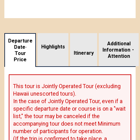
Departure
Additional
Highlights
Date·
Information・
​ ​
Itinerary
Tour
Attention
Price
This tour is Jointly Operated Tour (excluding
Hawaii unescorted tours).
In the case of Jointly Operated Tour, even if a
specific departure date or course is on a "wait
list," the tour may be canceled if the
accompanying tour does not meet Minimum
number of participants for operation.
(If the trip is confirmed to take place, a