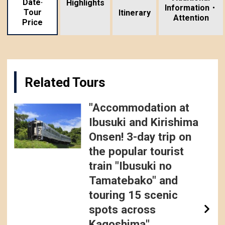
Date·
Highlights
Information・
Tour
​ ​
Itinerary
Attention
Price
Related Tours
"Accommodation at
Ibusuki and Kirishima
Onsen! 3-day trip on
the popular tourist
train "Ibusuki no
Tamatebako" and
touring 15 scenic
spots across
Kagoshima"