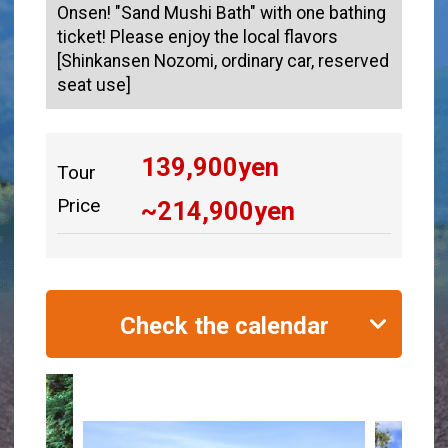
Onsen! "Sand Mushi Bath" with one bathing
ticket! Please enjoy the local flavors
[Shinkansen Nozomi, ordinary car, reserved
seat use]
139,900
yen
Tour
Price
~
214,900
yen
Check the calendar