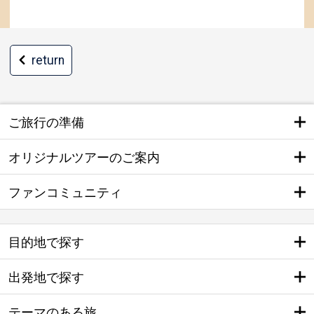
return
ご旅行の準備
オリジナルツアーのご案内
ファンコミュニティ
目的地で探す
出発地で探す
テーマのある旅