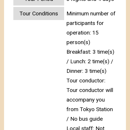
Tour Conditions
Minimum number of
participants for
operation: 15
person(s)
Breakfast: 3 time(s)
/ Lunch: 2 time(s) /
Dinner: 3 time(s)
Tour conductor:
Tour conductor will
accompany you
from Tokyo Station
/ No bus guide
Local staff: Not