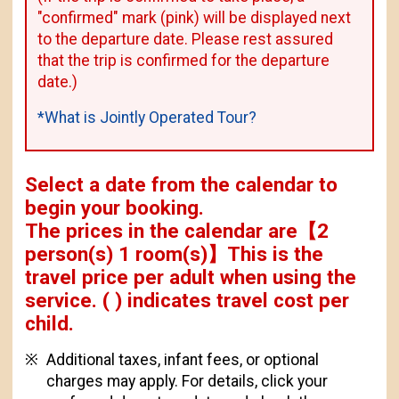
"confirmed" mark (pink) will be displayed next
to the departure date. Please rest assured
that the trip is confirmed for the departure
date.)
*What is Jointly Operated Tour?
Select a date from the calendar to
begin your booking.
The prices in the calendar are
【
2
person(s) 1 room(s)
】This is the
travel price per adult when using the
service.
( ) indicates travel cost per
child.
Additional taxes, infant fees, or optional
charges may apply. For details, click your