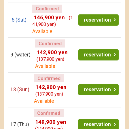
Confirmed
146,900 yen
(1
5
(Sat)
reservation
41,900 yen)
Available
Confirmed
142,900 yen
9
(water)
reservation
(137,900 yen)
Available
Confirmed
142,900 yen
13
(Sun)
reservation
(137,900 yen)
Available
Confirmed
149,900 yen
17
(Thu)
reservation
(144,900 yen)