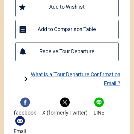
Add to Wishlist
Add to Comparison Table
Receive Tour Departure
What is a 'Tour Departure Confirmation
Email'?
facebook
X (formerly Twitter)
LINE
Email