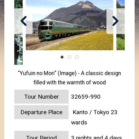
"Yufuin no Mori" (Image) - A classic design
filled with the warmth of wood
Tour Number
32659-990
Departure Place
Kanto / Tokyo 23
wards
Tour Period
3 nights and 4 days