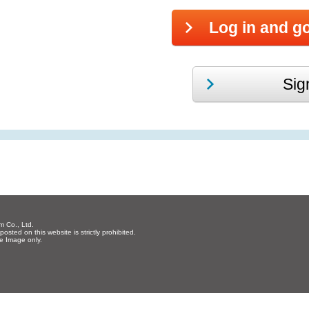
m Co., Ltd.
osted on this website is strictly prohibited.
re Image only.