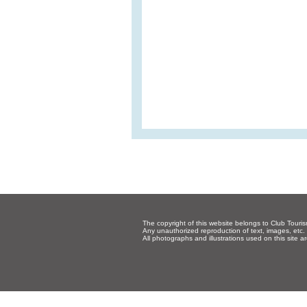
The copyright of this website belongs to Club Touris
Any unauthorized reproduction of text, images, etc. p
All photographs and illustrations used on this site a