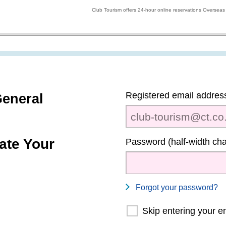
Club Tourism offers 24-hour online reservations Overseas
Registered email address
eneral
ate Your
Password (half-width cha
Forgot your password?
Skip entering your e