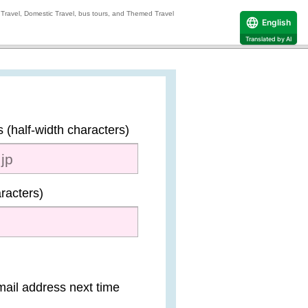
 Travel, Domestic Travel, bus tours, and Themed Travel
English
Translated by AI
 (half-width characters)
racters)
mail address next time