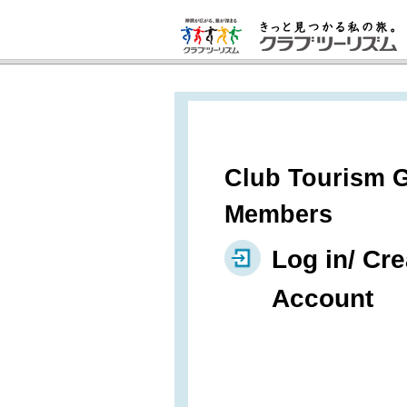
Club Tourism G
Members
Log in/ Cre
Account